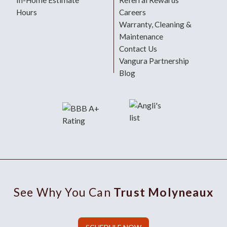
In-Home Estimate
Referral Rewards
Hours
Careers
Warranty, Cleaning &
Maintenance
Contact Us
Vangura Partnership
Blog
See Why You Can
Trust Molyneaux