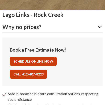
Lago Links - Rock Creek
Why no prices?
Book a Free Estimate Now!
SCHEDULE ONLINE NOW
CALL 412-407-8223
Safe in-home or in-store consultation options, respecting
social distance