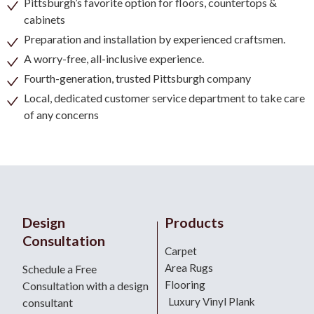
Pittsburgh’s favorite option for floors, countertops &
cabinets
Preparation and installation by experienced craftsmen.
A worry-free, all-inclusive experience.
Fourth-generation, trusted Pittsburgh company
Local, dedicated customer service department to take care
of any concerns
Design
Products
Consultation
Carpet
Area Rugs
Schedule a Free
Flooring
Consultation with a design
Luxury Vinyl Plank
consultant