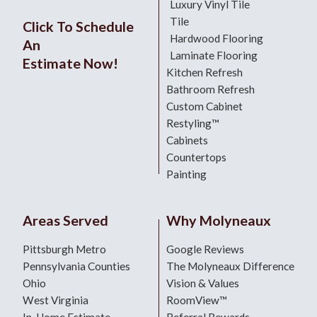
Luxury Vinyl Tile
Tile
Click To Schedule
Hardwood Flooring
An
Laminate Flooring
Estimate Now!
Kitchen Refresh
Bathroom Refresh
Custom Cabinet
Restyling™
Cabinets
Countertops
Painting
Areas Served
Why Molyneaux
Pittsburgh Metro
Google Reviews
Pennsylvania Counties
The Molyneaux Difference
Ohio
Vision & Values
West Virginia
RoomView™