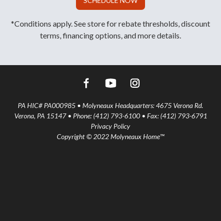
SCHEDULE NOW
*Conditions apply. See store for rebate thresholds, discount
terms, financing options, and more details.
PA HIC# PA000985 • Molyneaux Headquarters: 4675 Verona Rd.
Verona, PA 15147 • Phone: (412) 793-6100 • Fax: (412) 793-6791
Privacy Policy
Copyright © 2022 Molyneaux Home™