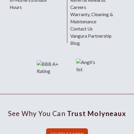
In-Home Estimate
Referral Rewards
Hours
Careers
Warranty, Cleaning &
Maintenance
Contact Us
Vangura Partnership
Blog
See Why You Can
Trust Molyneaux