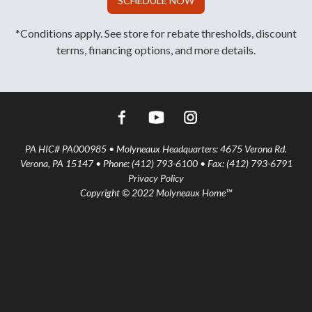
SCHEDULE NOW
*Conditions apply. See store for rebate thresholds, discount
terms, financing options, and more details.
PA HIC# PA000985 • Molyneaux Headquarters: 4675 Verona Rd.
Verona, PA 15147 • Phone: (412) 793-6100 • Fax: (412) 793-6791
Privacy Policy
Copyright © 2022 Molyneaux Home™