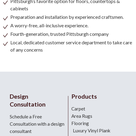
Pittsburgh’s favorite option for floors, countertops &
cabinets
Preparation and installation by experienced craftsmen.
A worry-free, all-inclusive experience.
Fourth-generation, trusted Pittsburgh company
Local, dedicated customer service department to take care
of any concerns
Design
Products
Consultation
Carpet
Area Rugs
Schedule a Free
Flooring
Consultation with a design
Luxury Vinyl Plank
consultant