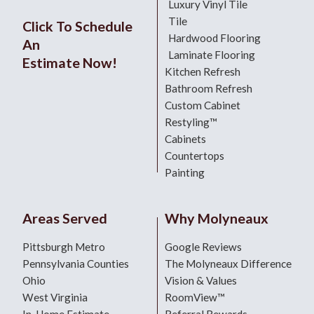
Luxury Vinyl Tile
Tile
Click To Schedule
Hardwood Flooring
An
Laminate Flooring
Estimate Now!
Kitchen Refresh
Bathroom Refresh
Custom Cabinet
Restyling™
Cabinets
Countertops
Painting
Areas Served
Why Molyneaux
Pittsburgh Metro
Google Reviews
Pennsylvania Counties
The Molyneaux Difference
Ohio
Vision & Values
West Virginia
RoomView™