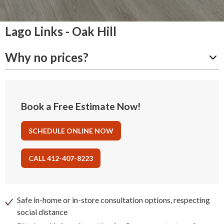
Lago Links - Oak Hill
Why no prices?
Book a Free Estimate Now!
SCHEDULE ONLINE NOW
CALL 412-407-8223
Safe in-home or in-store consultation options, respecting
social distance