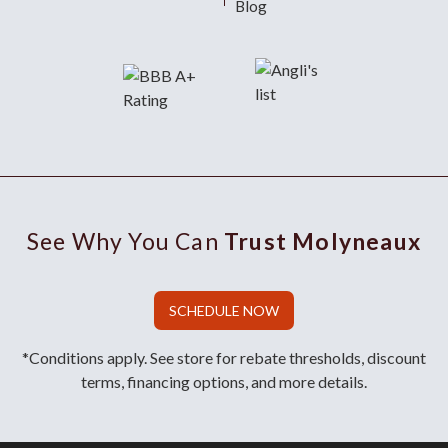
Blog
See Why You Can
Trust Molyneaux
SCHEDULE NOW
*Conditions apply. See store for rebate thresholds, discount
terms, financing options, and more details.