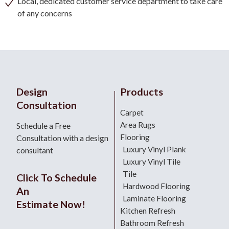
Local, dedicated customer service department to take care
of any concerns
Design
Products
Consultation
Carpet
Area Rugs
Schedule a Free
Flooring
Consultation with a design
Luxury Vinyl Plank
consultant
Luxury Vinyl Tile
Tile
Click To Schedule
Hardwood Flooring
An
Laminate Flooring
Estimate Now!
Kitchen Refresh
Bathroom Refresh