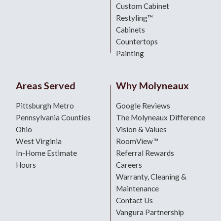
Custom Cabinet
Restyling™
Cabinets
Countertops
Painting
Areas Served
Why Molyneaux
Pittsburgh Metro
Google Reviews
Pennsylvania Counties
The Molyneaux Difference
Ohio
Vision & Values
West Virginia
RoomView™
In-Home Estimate
Referral Rewards
Hours
Careers
Warranty, Cleaning &
Maintenance
Contact Us
Vangura Partnership