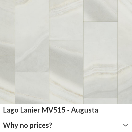
Lago Lanier MV515 - Augusta
Why no prices?