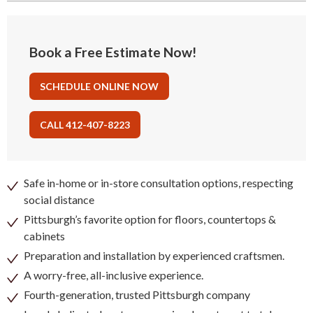
Book a Free Estimate Now!
SCHEDULE ONLINE NOW
CALL 412-407-8223
Safe in-home or in-store consultation options, respecting
social distance
Pittsburgh’s favorite option for floors, countertops &
cabinets
Preparation and installation by experienced craftsmen.
A worry-free, all-inclusive experience.
Fourth-generation, trusted Pittsburgh company