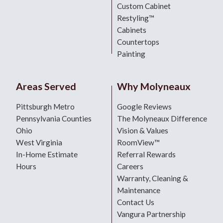
Custom Cabinet
Restyling™
Cabinets
Countertops
Painting
Areas Served
Why Molyneaux
Pittsburgh Metro
Google Reviews
Pennsylvania Counties
The Molyneaux Difference
Ohio
Vision & Values
West Virginia
RoomView™
In-Home Estimate
Referral Rewards
Hours
Careers
Warranty, Cleaning &
Maintenance
Contact Us
Vangura Partnership