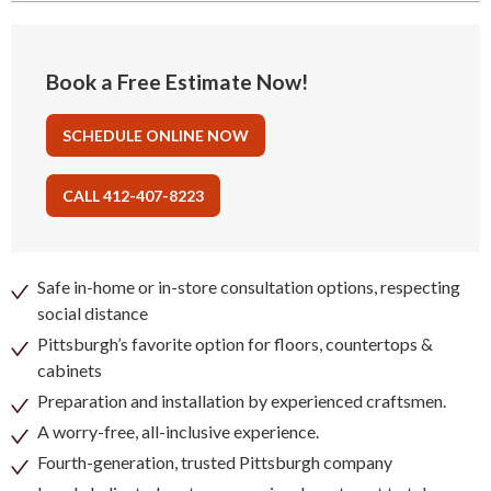
Book a Free Estimate Now!
SCHEDULE ONLINE NOW
CALL 412-407-8223
Safe in-home or in-store consultation options, respecting
social distance
Pittsburgh’s favorite option for floors, countertops &
cabinets
Preparation and installation by experienced craftsmen.
A worry-free, all-inclusive experience.
Fourth-generation, trusted Pittsburgh company