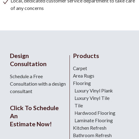
Local, dedicated customer service department to take care
of any concerns
Design
Products
Consultation
Carpet
Area Rugs
Schedule a Free
Flooring
Consultation with a design
Luxury Vinyl Plank
consultant
Luxury Vinyl Tile
Tile
Click To Schedule
Hardwood Flooring
An
Laminate Flooring
Estimate Now!
Kitchen Refresh
Bathroom Refresh