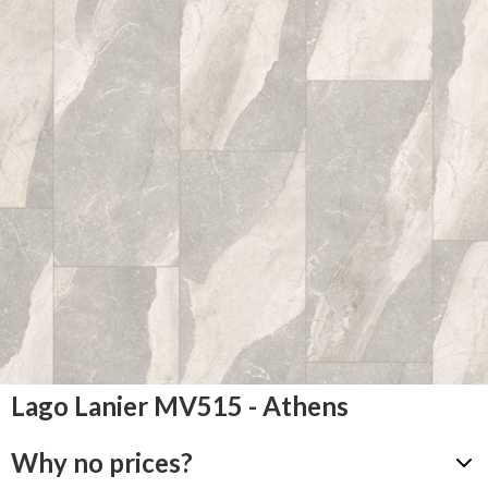
Lago Lanier MV515 - Athens
Why no prices?