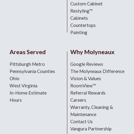
Custom Cabinet
Restyling™
Cabinets
Countertops
Painting
Areas Served
Why Molyneaux
Pittsburgh Metro
Google Reviews
Pennsylvania Counties
The Molyneaux Difference
Ohio
Vision & Values
West Virginia
RoomView™
In-Home Estimate
Referral Rewards
Hours
Careers
Warranty, Cleaning &
Maintenance
Contact Us
Vangura Partnership