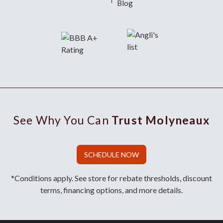
Blog
See Why You Can
Trust Molyneaux
SCHEDULE NOW
*Conditions apply. See store for rebate thresholds, discount
terms, financing options, and more details.