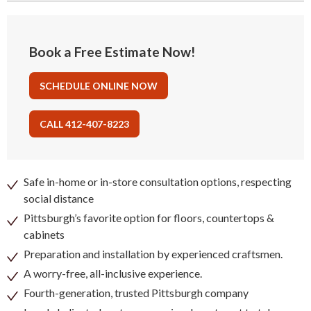
Book a Free Estimate Now!
SCHEDULE ONLINE NOW
CALL 412-407-8223
Safe in-home or in-store consultation options, respecting
social distance
Pittsburgh’s favorite option for floors, countertops &
cabinets
Preparation and installation by experienced craftsmen.
A worry-free, all-inclusive experience.
Fourth-generation, trusted Pittsburgh company