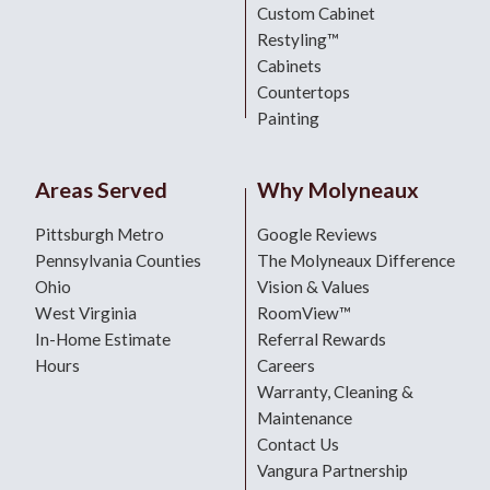
Custom Cabinet
Restyling™
Cabinets
Countertops
Painting
Areas Served
Why Molyneaux
Pittsburgh Metro
Google Reviews
Pennsylvania Counties
The Molyneaux Difference
Ohio
Vision & Values
West Virginia
RoomView™
In-Home Estimate
Referral Rewards
Hours
Careers
Warranty, Cleaning &
Maintenance
Contact Us
Vangura Partnership