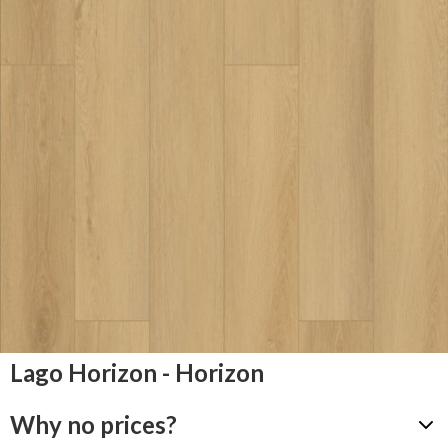
Lago Horizon - Horizon
Why no prices?