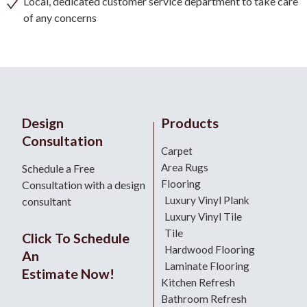
Local, dedicated customer service department to take care
of any concerns
Design
Products
Consultation
Carpet
Area Rugs
Schedule a Free
Flooring
Consultation with a design
Luxury Vinyl Plank
consultant
Luxury Vinyl Tile
Tile
Click To Schedule
Hardwood Flooring
An
Laminate Flooring
Estimate Now!
Kitchen Refresh
Bathroom Refresh