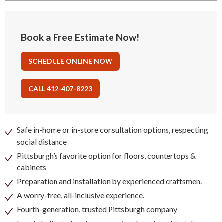
Book a Free Estimate Now!
SCHEDULE ONLINE NOW
CALL 412-407-8223
Safe in-home or in-store consultation options, respecting
social distance
Pittsburgh’s favorite option for floors, countertops &
cabinets
Preparation and installation by experienced craftsmen.
A worry-free, all-inclusive experience.
Fourth-generation, trusted Pittsburgh company