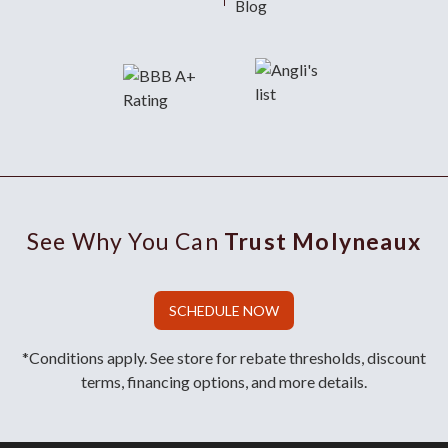
Blog
See Why You Can
Trust Molyneaux
SCHEDULE NOW
*Conditions apply. See store for rebate thresholds, discount
terms, financing options, and more details.