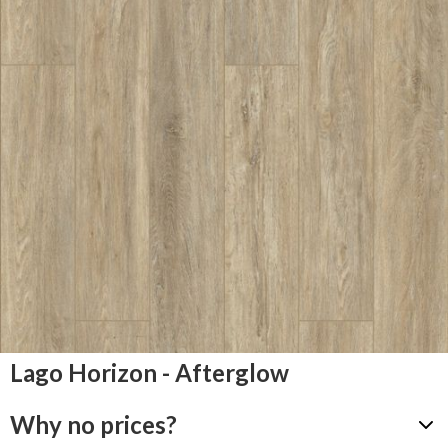
Lago Horizon - Afterglow
Why no prices?