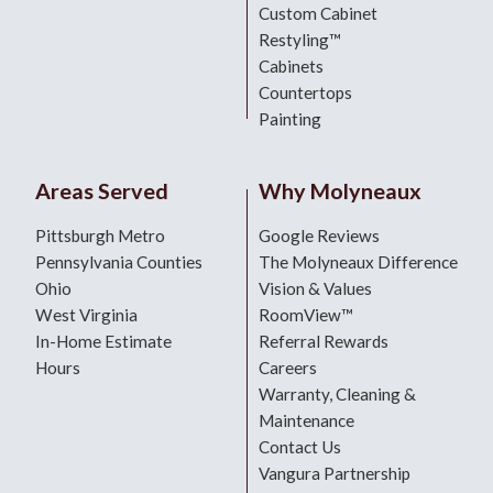
Custom Cabinet
Restyling™
Cabinets
Countertops
Painting
Areas Served
Why Molyneaux
Pittsburgh Metro
Google Reviews
Pennsylvania Counties
The Molyneaux Difference
Ohio
Vision & Values
West Virginia
RoomView™
In-Home Estimate
Referral Rewards
Hours
Careers
Warranty, Cleaning &
Maintenance
Contact Us
Vangura Partnership