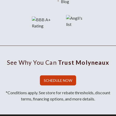
Blog
See Why You Can
Trust Molyneaux
SCHEDULE NOW
*Conditions apply. See store for rebate thresholds, discount
terms, financing options, and more details.