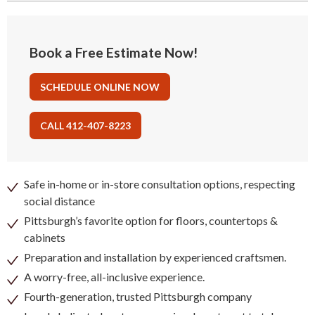
Book a Free Estimate Now!
SCHEDULE ONLINE NOW
CALL 412-407-8223
Safe in-home or in-store consultation options, respecting
social distance
Pittsburgh’s favorite option for floors, countertops &
cabinets
Preparation and installation by experienced craftsmen.
A worry-free, all-inclusive experience.
Fourth-generation, trusted Pittsburgh company