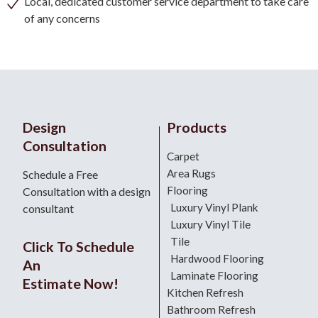
Local, dedicated customer service department to take care
of any concerns
Design
Products
Consultation
Carpet
Area Rugs
Schedule a Free
Flooring
Consultation with a design
Luxury Vinyl Plank
consultant
Luxury Vinyl Tile
Tile
Click To Schedule
Hardwood Flooring
An
Laminate Flooring
Estimate Now!
Kitchen Refresh
Bathroom Refresh