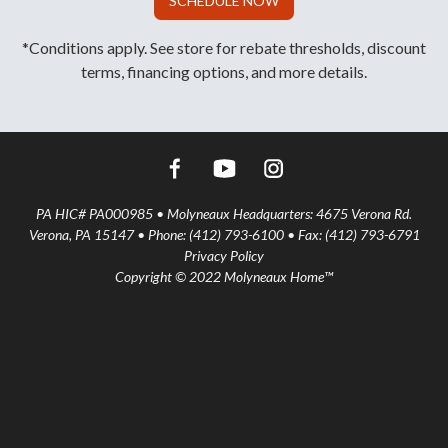
SCHEDULE NOW
*Conditions apply. See store for rebate thresholds, discount
terms, financing options, and more details.
PA HIC# PA000985 • Molyneaux Headquarters: 4675 Verona Rd.
Verona, PA 15147 • Phone: (412) 793-6100 • Fax: (412) 793-6791
Privacy Policy
Copyright © 2022 Molyneaux Home™