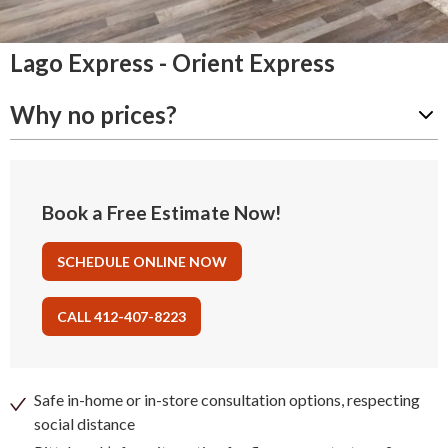
Lago Express - Orient Express
Why no prices?
Book a Free Estimate Now!
SCHEDULE ONLINE NOW
CALL 412-407-8223
Safe in-home or in-store consultation options, respecting
social distance