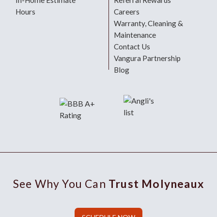
In-Home Estimate
Referral Rewards
Hours
Careers
Warranty, Cleaning &
Maintenance
Contact Us
Vangura Partnership
Blog
See Why You Can
Trust Molyneaux