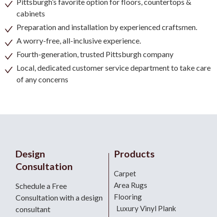
Pittsburgh’s favorite option for floors, countertops &
cabinets
Preparation and installation by experienced craftsmen.
A worry-free, all-inclusive experience.
Fourth-generation, trusted Pittsburgh company
Local, dedicated customer service department to take care
of any concerns
Design
Products
Consultation
Carpet
Area Rugs
Schedule a Free
Flooring
Consultation with a design
Luxury Vinyl Plank
consultant