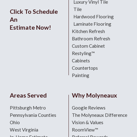
Luxury Vinyl Tile
Tile
Click To Schedule
Hardwood Flooring
An
Laminate Flooring
Estimate Now!
Kitchen Refresh
Bathroom Refresh
Custom Cabinet
Restyling™
Cabinets
Countertops
Painting
Areas Served
Why Molyneaux
Pittsburgh Metro
Google Reviews
Pennsylvania Counties
The Molyneaux Difference
Ohio
Vision & Values
West Virginia
RoomView™