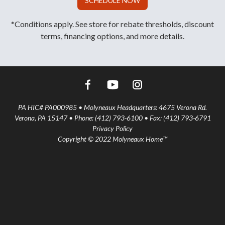
SCHEDULE NOW
*Conditions apply. See store for rebate thresholds, discount
terms, financing options, and more details.
PA HIC# PA000985 • Molyneaux Headquarters: 4675 Verona Rd.
Verona, PA 15147 • Phone: (412) 793-6100 • Fax: (412) 793-6791
Privacy Policy
Copyright © 2022 Molyneaux Home™