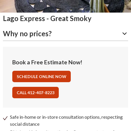
Lago Express - Great Smoky
Why no prices?
Book a Free Estimate Now!
SCHEDULE ONLINE NOW
CALL 412-407-8223
Safe in-home or in-store consultation options, respecting
social distance