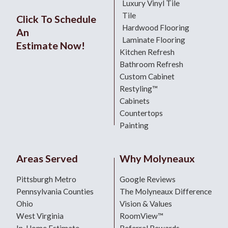
Luxury Vinyl Tile
Tile
Click To Schedule
Hardwood Flooring
An
Laminate Flooring
Estimate Now!
Kitchen Refresh
Bathroom Refresh
Custom Cabinet
Restyling™
Cabinets
Countertops
Painting
Areas Served
Why Molyneaux
Pittsburgh Metro
Google Reviews
Pennsylvania Counties
The Molyneaux Difference
Ohio
Vision & Values
West Virginia
RoomView™