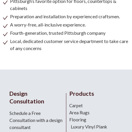
Pittsburgh’s favorite option for floors, countertops &
cabinets
Preparation and installation by experienced craftsmen.
A worry-free, all-inclusive experience.
Fourth-generation, trusted Pittsburgh company
Local, dedicated customer service department to take care
of any concerns
Design
Products
Consultation
Carpet
Area Rugs
Schedule a Free
Flooring
Consultation with a design
Luxury Vinyl Plank
consultant