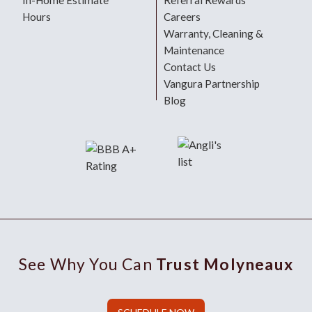
In-Home Estimate
Referral Rewards
Hours
Careers
Warranty, Cleaning &
Maintenance
Contact Us
Vangura Partnership
Blog
See Why You Can
Trust Molyneaux