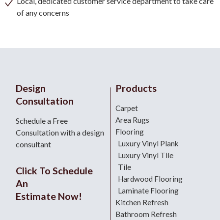
Local, dedicated customer service department to take care
of any concerns
Design
Products
Consultation
Carpet
Area Rugs
Schedule a Free
Flooring
Consultation with a design
Luxury Vinyl Plank
consultant
Luxury Vinyl Tile
Tile
Click To Schedule
Hardwood Flooring
An
Laminate Flooring
Estimate Now!
Kitchen Refresh
Bathroom Refresh