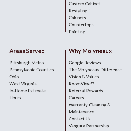
Custom Cabinet
Restyling™
Cabinets
Countertops
Painting
Areas Served
Why Molyneaux
Pittsburgh Metro
Google Reviews
Pennsylvania Counties
The Molyneaux Difference
Ohio
Vision & Values
West Virginia
RoomView™
In-Home Estimate
Referral Rewards
Hours
Careers
Warranty, Cleaning &
Maintenance
Contact Us
Vangura Partnership