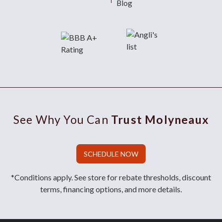
Blog
See Why You Can
Trust Molyneaux
SCHEDULE NOW
*Conditions apply. See store for rebate thresholds, discount
terms, financing options, and more details.