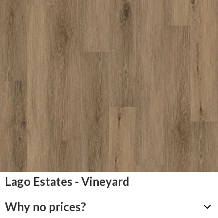
Lago Estates - Vineyard
Why no prices?