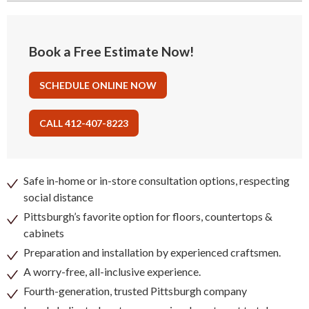
Book a Free Estimate Now!
SCHEDULE ONLINE NOW
CALL 412-407-8223
Safe in-home or in-store consultation options, respecting
social distance
Pittsburgh’s favorite option for floors, countertops &
cabinets
Preparation and installation by experienced craftsmen.
A worry-free, all-inclusive experience.
Fourth-generation, trusted Pittsburgh company