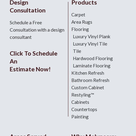
Design
Products
Consultation
Carpet
Area Rugs
Schedule a Free
Flooring
Consultation with a design
Luxury Vinyl Plank
consultant
Luxury Vinyl Tile
Tile
Click To Schedule
Hardwood Flooring
An
Laminate Flooring
Estimate Now!
Kitchen Refresh
Bathroom Refresh
Custom Cabinet
Restyling™
Cabinets
Countertops
Painting