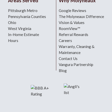
Areas Served
Why Molyneaux
Pittsburgh Metro
Google Reviews
Pennsylvania Counties
The Molyneaux Difference
Ohio
Vision & Values
West Virginia
RoomView™
In-Home Estimate
Referral Rewards
Hours
Careers
Warranty, Cleaning &
Maintenance
Contact Us
Vangura Partnership
Blog