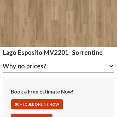
Lago Esposito MV2201- Sorrentine
Why no prices?
Book a Free Estimate Now!
SCHEDULE ONLINE NOW