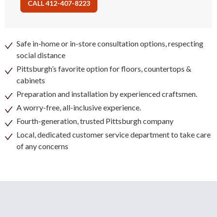
CALL 412-407-8223
Safe in-home or in-store consultation options, respecting
social distance
Pittsburgh’s favorite option for floors, countertops &
cabinets
Preparation and installation by experienced craftsmen.
A worry-free, all-inclusive experience.
Fourth-generation, trusted Pittsburgh company
Local, dedicated customer service department to take care
of any concerns