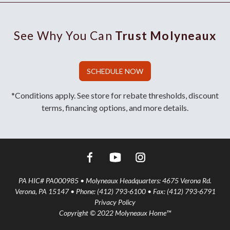
See Why You Can
Trust Molyneaux
SCHEDULE NOW
*Conditions apply. See store for rebate thresholds, discount
terms, financing options, and more details.
PA HIC# PA000985 • Molyneaux Headquarters: 4675 Verona Rd.
Verona, PA 15147 • Phone: (412) 793-6100 • Fax: (412) 793-6791
Privacy Policy
Copyright © 2022 Molyneaux Home™