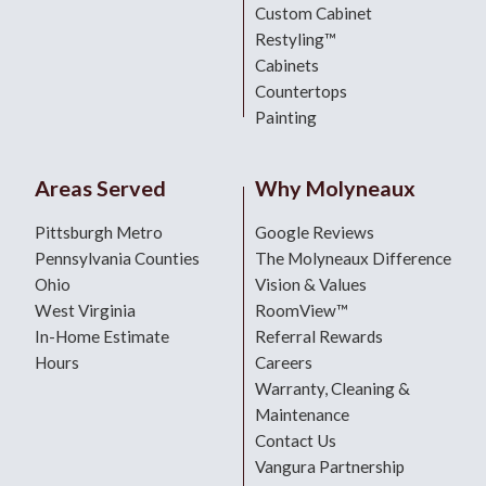
Custom Cabinet
Restyling™
Cabinets
Countertops
Painting
Areas Served
Why Molyneaux
Pittsburgh Metro
Google Reviews
Pennsylvania Counties
The Molyneaux Difference
Ohio
Vision & Values
West Virginia
RoomView™
In-Home Estimate
Referral Rewards
Hours
Careers
Warranty, Cleaning &
Maintenance
Contact Us
Vangura Partnership