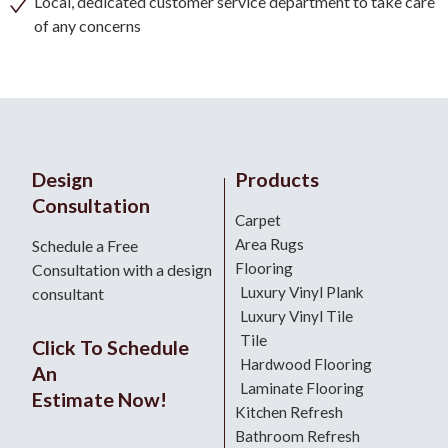
Local, dedicated customer service department to take care
of any concerns
Design
Products
Consultation
Carpet
Area Rugs
Schedule a Free
Flooring
Consultation with a design
Luxury Vinyl Plank
consultant
Luxury Vinyl Tile
Tile
Click To Schedule
Hardwood Flooring
An
Laminate Flooring
Estimate Now!
Kitchen Refresh
Bathroom Refresh