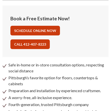
Book a Free Estimate Now!
SCHEDULE ONLINE NOW
CALL 412-407-8223
Safe in-home or in-store consultation options, respecting
social distance
Pittsburgh’s favorite option for floors, countertops &
cabinets
Preparation and installation by experienced craftsmen.
A worry-free, all-inclusive experience.
Fourth-generation, trusted Pittsburgh company