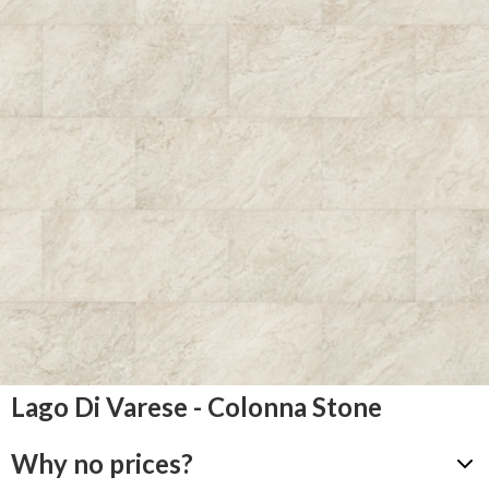
Lago Di Varese - Colonna Stone
Why no prices?