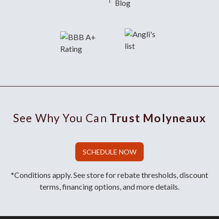
Blog
See Why You Can
Trust Molyneaux
SCHEDULE NOW
*Conditions apply. See store for rebate thresholds, discount
terms, financing options, and more details.