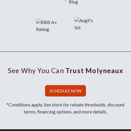
Blog
See Why You Can
Trust Molyneaux
SCHEDULE NOW
*Conditions apply. See store for rebate thresholds, discount
terms, financing options, and more details.