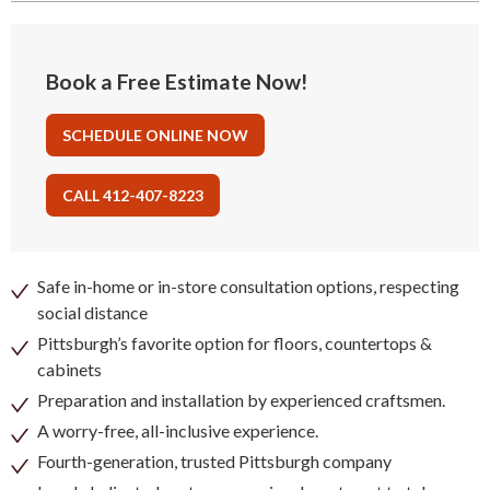
Book a Free Estimate Now!
SCHEDULE ONLINE NOW
CALL 412-407-8223
Safe in-home or in-store consultation options, respecting
social distance
Pittsburgh’s favorite option for floors, countertops &
cabinets
Preparation and installation by experienced craftsmen.
A worry-free, all-inclusive experience.
Fourth-generation, trusted Pittsburgh company