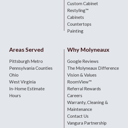
Custom Cabinet
Restyling™
Cabinets
Countertops
Painting
Areas Served
Why Molyneaux
Pittsburgh Metro
Google Reviews
Pennsylvania Counties
The Molyneaux Difference
Ohio
Vision & Values
West Virginia
RoomView™
In-Home Estimate
Referral Rewards
Hours
Careers
Warranty, Cleaning &
Maintenance
Contact Us
Vangura Partnership