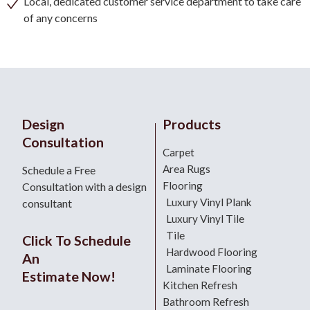
Local, dedicated customer service department to take care
of any concerns
Design
Products
Consultation
Carpet
Area Rugs
Schedule a Free
Flooring
Consultation with a design
Luxury Vinyl Plank
consultant
Luxury Vinyl Tile
Tile
Click To Schedule
Hardwood Flooring
An
Laminate Flooring
Estimate Now!
Kitchen Refresh
Bathroom Refresh