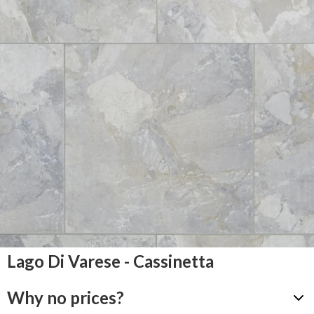
Lago Di Varese - Cassinetta
Why no prices?