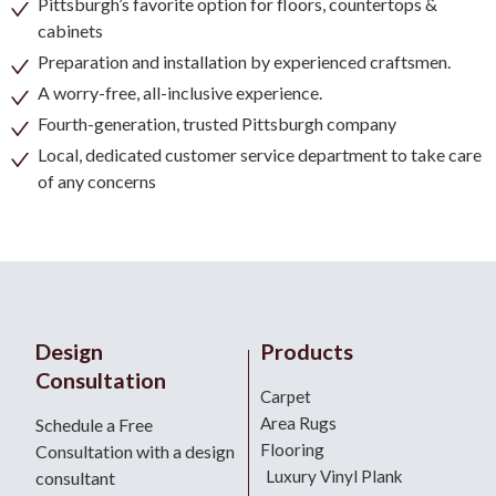
Pittsburgh’s favorite option for floors, countertops &
cabinets
Preparation and installation by experienced craftsmen.
A worry-free, all-inclusive experience.
Fourth-generation, trusted Pittsburgh company
Local, dedicated customer service department to take care
of any concerns
Design
Products
Consultation
Carpet
Area Rugs
Schedule a Free
Flooring
Consultation with a design
Luxury Vinyl Plank
consultant