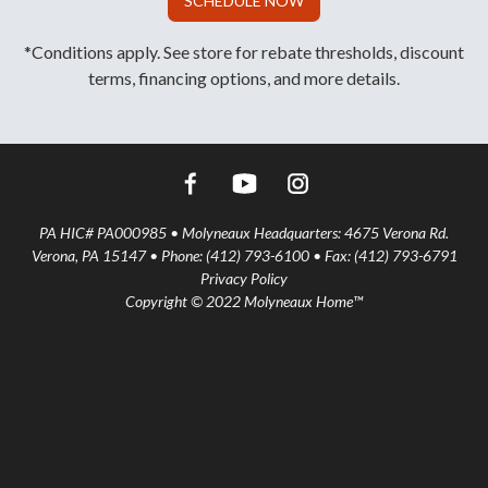
SCHEDULE NOW
*Conditions apply. See store for rebate thresholds, discount
terms, financing options, and more details.
PA HIC# PA000985 • Molyneaux Headquarters: 4675 Verona Rd.
Verona, PA 15147 • Phone: (412) 793-6100 • Fax: (412) 793-6791
Privacy Policy
Copyright © 2022 Molyneaux Home™