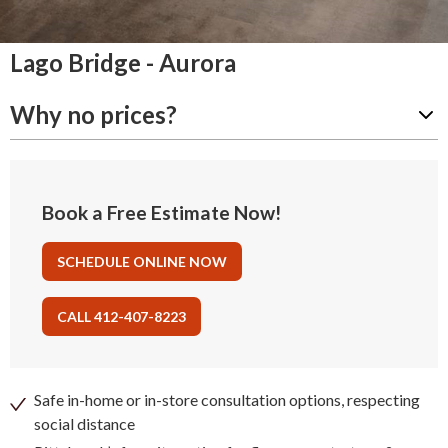
Lago Bridge - Aurora
Why no prices?
Book a Free Estimate Now!
SCHEDULE ONLINE NOW
CALL 412-407-8223
Safe in-home or in-store consultation options, respecting
social distance