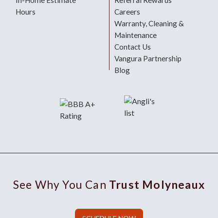
In-Home Estimate
Referral Rewards
Hours
Careers
Warranty, Cleaning &
Maintenance
Contact Us
Vangura Partnership
Blog
See Why You Can
Trust Molyneaux