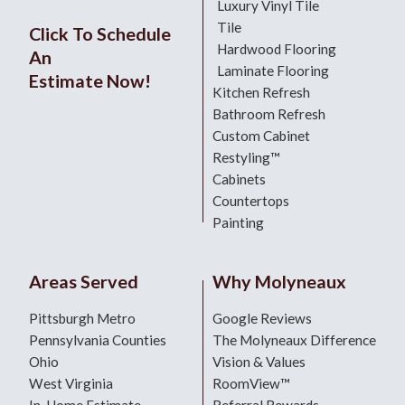
Luxury Vinyl Tile
Tile
Click To Schedule
Hardwood Flooring
An
Laminate Flooring
Estimate Now!
Kitchen Refresh
Bathroom Refresh
Custom Cabinet
Restyling™
Cabinets
Countertops
Painting
Areas Served
Why Molyneaux
Pittsburgh Metro
Google Reviews
Pennsylvania Counties
The Molyneaux Difference
Ohio
Vision & Values
West Virginia
RoomView™