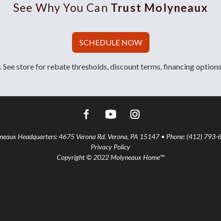
See Why You Can
Trust Molyneaux
SCHEDULE NOW
 See store for rebate thresholds, discount terms, financing options
aux Headquarters: 4675 Verona Rd. Verona, PA 15147 • Phone: (412) 793-
Privacy Policy
Copyright © 2022 Molyneaux Home™