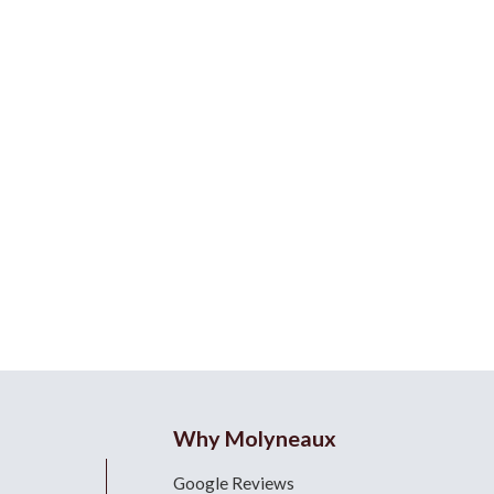
Why Molyneaux
Google Reviews