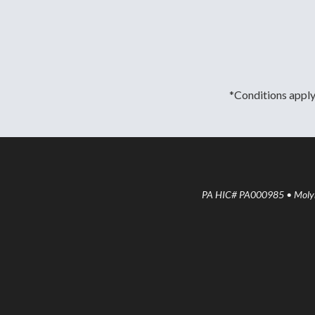
*Conditions apply.
PA HIC# PA000985 • Molyne