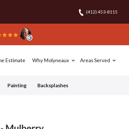
(412) 453-8115
“They 
me Estimate
Why Molyneaux
Areas Served
Painting
Backsplashes
 - Mulberry