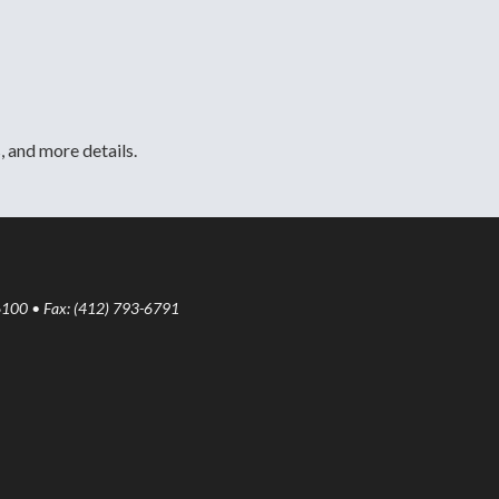
, and more details.
6100 • Fax: (412) 793-6791