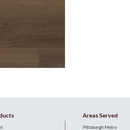
ducts
Areas Served
et
Pittsburgh Metro