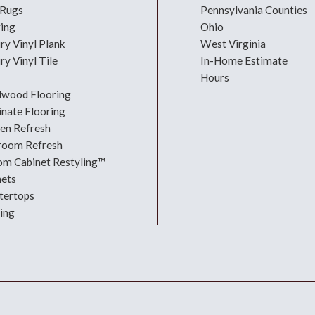
 Rugs
Pennsylvania Counties
ring
Ohio
ry Vinyl Plank
West Virginia
ry Vinyl Tile
In-Home Estimate
Hours
dwood Flooring
nate Flooring
hen Refresh
room Refresh
om Cabinet Restyling™
nets
tertops
ing