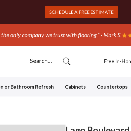
SCHEDULE A
FREE ESTIMATE
 S.
Free In-Ho
en or Bathroom Refresh
Cabinets
Countertops
Lago Boulevard