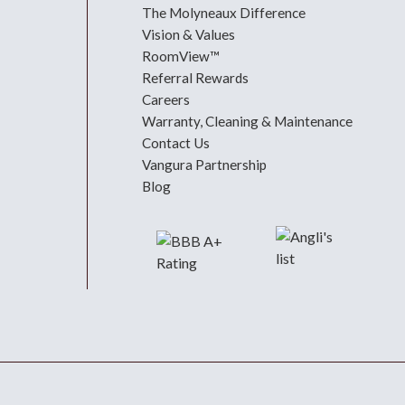
The Molyneaux Difference
Vision & Values
RoomView™
Referral Rewards
Careers
Warranty, Cleaning & Maintenance
Contact Us
Vangura Partnership
Blog