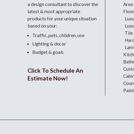
a design consultant
to discover the
Area
latest & most appropriate
Floo
products for your unique situation
Luxu
based on your:
Luxu
Tile
Traffic, pets, children, use
Har
Lighting & decor
Lami
Budget & goals
Kitc
Bath
Cust
Click To Schedule An
Cabi
Estimate Now!
Coun
Paint