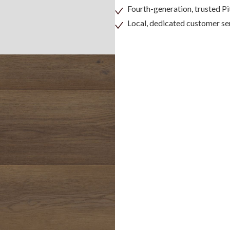
Fourth-generation, trusted 
Local, dedicated customer se