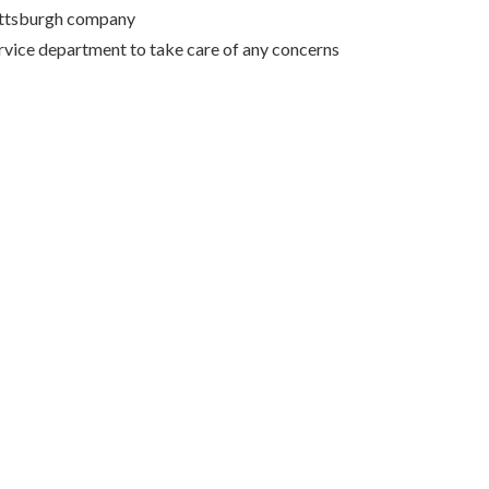
Pittsburgh company
rvice department to take care of any concerns