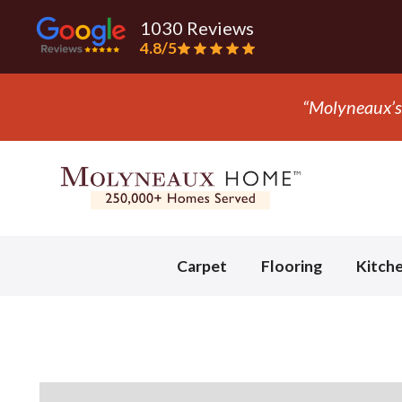
1030 Reviews
4.8/5
aux’s the only company we trust with flooring.” - Mark
Slide 3 of 3.
Carpet
Flooring
Kitch