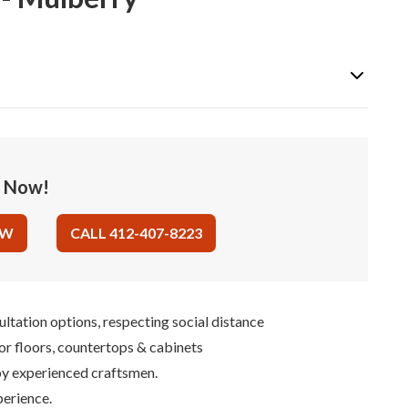
e Now!
OW
CALL 412-407-8223
ultation options, respecting social distance
for floors, countertops & cabinets
 by experienced craftsmen.
perience.