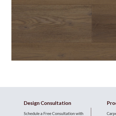
Design Consultation
Pro
Schedule a Free Consultation with
Carp