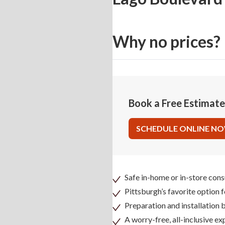
Why no prices?
Book a Free Estimat
SCHEDULE ONLINE N
Safe in-home or in-store cons
Pittsburgh’s favorite option 
Preparation and installation
A worry-free, all-inclusive ex