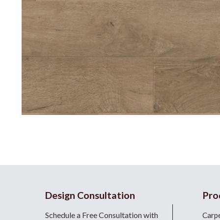
Design Consultation
Pro
Schedule a Free Consultation with
Carp