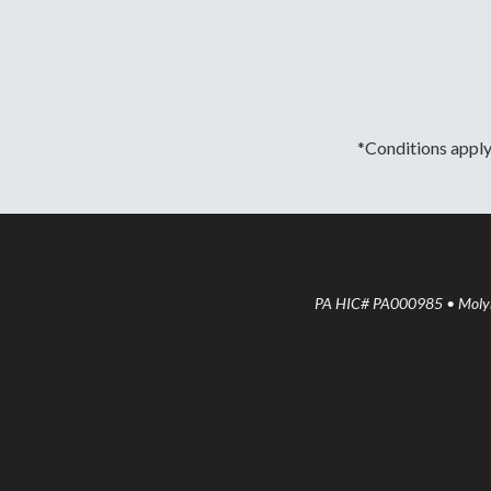
*Conditions apply.
PA HIC# PA000985 • Molyne