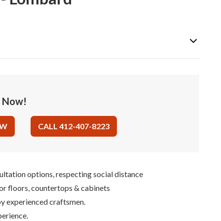
e Now!
OW
CALL 412-407-8223
ultation options, respecting social distance
for floors, countertops & cabinets
 by experienced craftsmen.
perience.