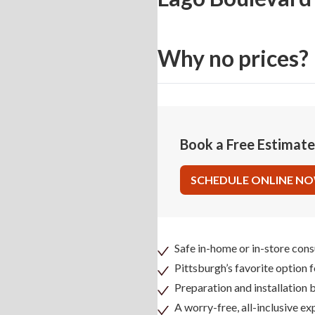
Why no prices?
Book a Free Estimat
SCHEDULE ONLINE N
Safe in-home or in-store cons
Pittsburgh’s favorite option 
Preparation and installation
A worry-free, all-inclusive ex