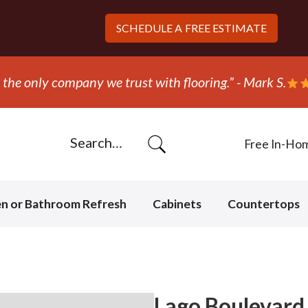
SCHEDULE A
FREE ESTIMATE
the only company we trust with flooring.” - Mark S.
Free In-Ho
en or Bathroom Refresh
Cabinets
Countertops
Lago Boulevard