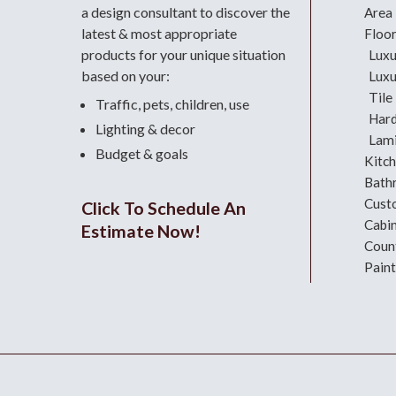
a design consultant
to discover the
Area
latest & most appropriate
Floo
products for your unique situation
Luxu
based on your:
Luxu
Tile
Traffic, pets, children, use
Har
Lighting & decor
Lami
Budget & goals
Kitc
Bath
Cust
Click To Schedule An
Cabi
Estimate Now!
Coun
Paint