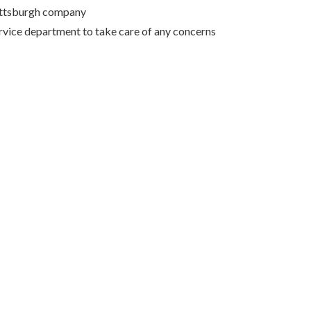
Pittsburgh company
rvice department to take care of any concerns