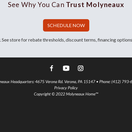
See Why You Can
Trust Molyneaux
SCHEDULE NOW
 See store for rebate thresholds, discount terms, financing options
aux Headquarters: 4675 Verona Rd. Verona, PA 15147 • Phone: (412) 793-
Privacy Policy
Copyright © 2022 Molyneaux Home™