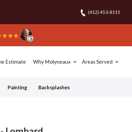
(412) 453-8115
me Estimate
Why Molyneaux
Areas Served
Painting
Backsplashes
 - Lombard