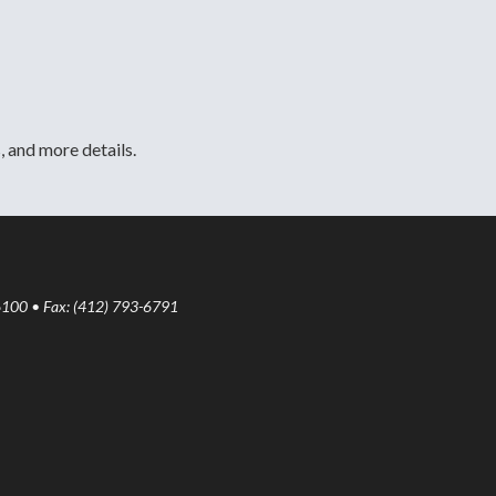
, and more details.
6100 • Fax: (412) 793-6791