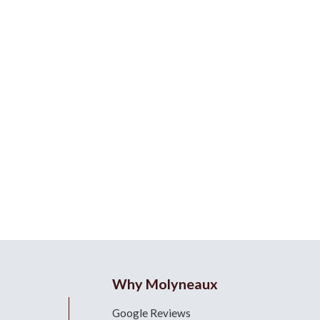
Why Molyneaux
Google Reviews