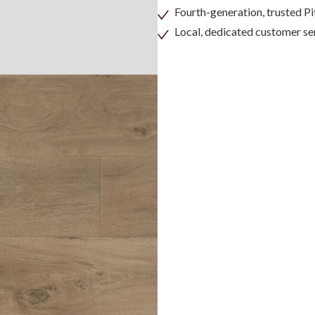
Fourth-generation, trusted 
Local, dedicated customer se