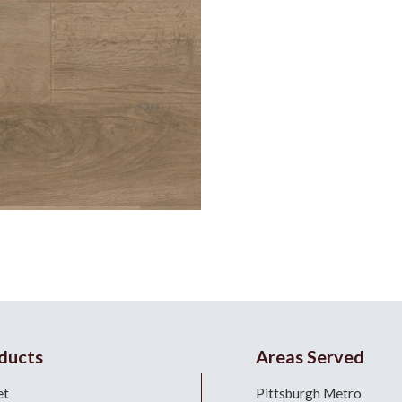
ducts
Areas Served
et
Pittsburgh Metro