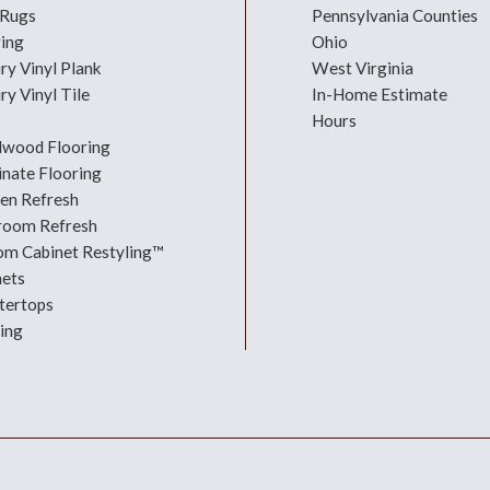
 Rugs
Pennsylvania Counties
ring
Ohio
ry Vinyl Plank
West Virginia
ry Vinyl Tile
In-Home Estimate
Hours
dwood Flooring
nate Flooring
hen Refresh
room Refresh
om Cabinet Restyling™
nets
tertops
ing