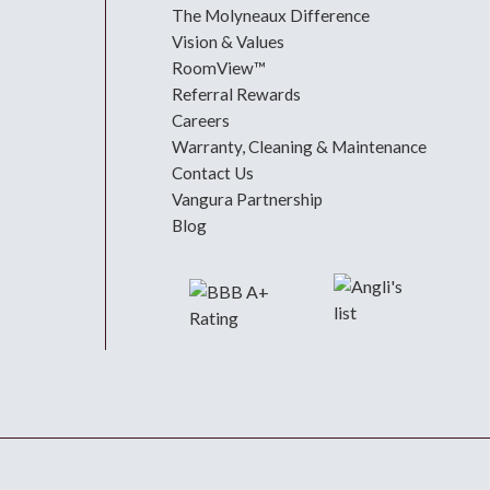
The Molyneaux Difference
Vision & Values
RoomView™
Referral Rewards
Careers
Warranty, Cleaning & Maintenance
Contact Us
Vangura Partnership
Blog