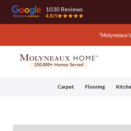
1030 Reviews
4.8/5
“Molyneaux’s 
Slide 2 of 3.
Carpet
Flooring
Kitch