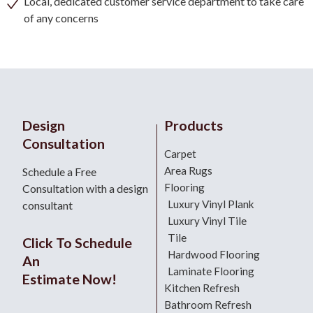
Local, dedicated customer service department to take care
of any concerns
Design
Products
Consultation
Carpet
Area Rugs
Schedule a Free
Flooring
Consultation with a design
Luxury Vinyl Plank
consultant
Luxury Vinyl Tile
Tile
Click To Schedule
Hardwood Flooring
An
Laminate Flooring
Estimate Now!
Kitchen Refresh
Bathroom Refresh