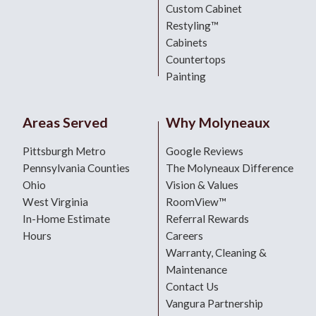
Custom Cabinet
Restyling™
Cabinets
Countertops
Painting
Areas Served
Why Molyneaux
Pittsburgh Metro
Google Reviews
Pennsylvania Counties
The Molyneaux Difference
Ohio
Vision & Values
West Virginia
RoomView™
In-Home Estimate
Referral Rewards
Hours
Careers
Warranty, Cleaning &
Maintenance
Contact Us
Vangura Partnership