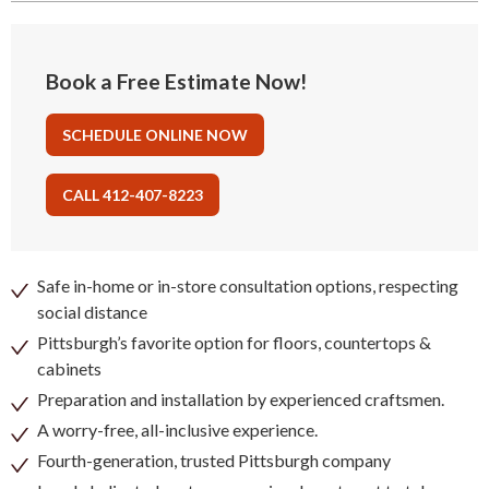
Book a Free Estimate Now!
SCHEDULE ONLINE NOW
CALL 412-407-8223
Safe in-home or in-store consultation options, respecting
social distance
Pittsburgh’s favorite option for floors, countertops &
cabinets
Preparation and installation by experienced craftsmen.
A worry-free, all-inclusive experience.
Fourth-generation, trusted Pittsburgh company