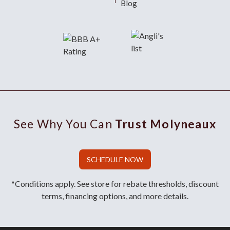
Blog
See Why You Can
Trust Molyneaux
SCHEDULE NOW
*Conditions apply. See store for rebate thresholds, discount
terms, financing options, and more details.