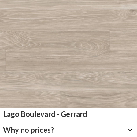
Lago Boulevard - Gerrard
Why no prices?