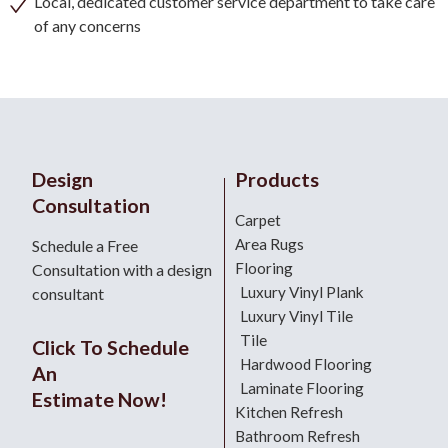
Local, dedicated customer service department to take care
of any concerns
Design
Products
Consultation
Carpet
Area Rugs
Schedule a Free
Flooring
Consultation with a design
Luxury Vinyl Plank
consultant
Luxury Vinyl Tile
Tile
Click To Schedule
Hardwood Flooring
An
Laminate Flooring
Estimate Now!
Kitchen Refresh
Bathroom Refresh