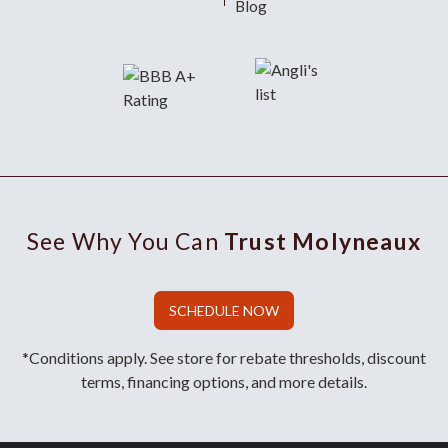
Blog
See Why You Can
Trust Molyneaux
SCHEDULE NOW
*Conditions apply. See store for rebate thresholds, discount
terms, financing options, and more details.