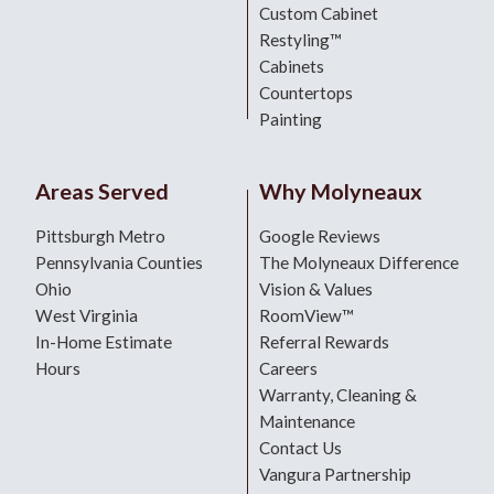
Custom Cabinet
Restyling™
Cabinets
Countertops
Painting
Areas Served
Why Molyneaux
Pittsburgh Metro
Google Reviews
Pennsylvania Counties
The Molyneaux Difference
Ohio
Vision & Values
West Virginia
RoomView™
In-Home Estimate
Referral Rewards
Hours
Careers
Warranty, Cleaning &
Maintenance
Contact Us
Vangura Partnership