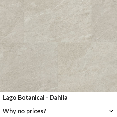
Lago Botanical - Dahlia
Why no prices?