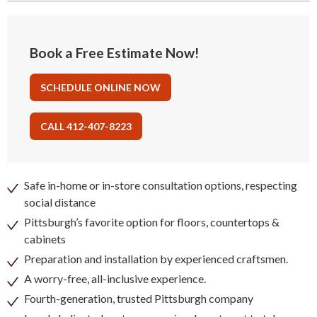
Book a Free Estimate Now!
SCHEDULE ONLINE NOW
CALL 412-407-8223
Safe in-home or in-store consultation options, respecting
social distance
Pittsburgh’s favorite option for floors, countertops &
cabinets
Preparation and installation by experienced craftsmen.
A worry-free, all-inclusive experience.
Fourth-generation, trusted Pittsburgh company