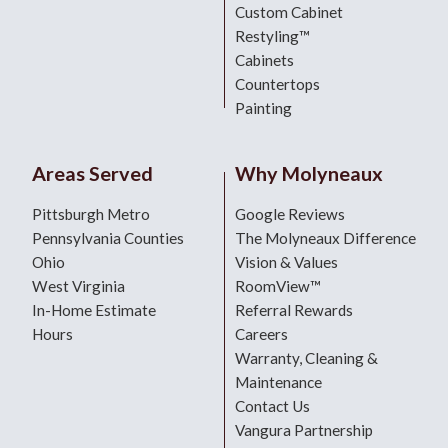
Custom Cabinet
Restyling™
Cabinets
Countertops
Painting
Areas Served
Why Molyneaux
Pittsburgh Metro
Google Reviews
Pennsylvania Counties
The Molyneaux Difference
Ohio
Vision & Values
West Virginia
RoomView™
In-Home Estimate
Referral Rewards
Hours
Careers
Warranty, Cleaning &
Maintenance
Contact Us
Vangura Partnership