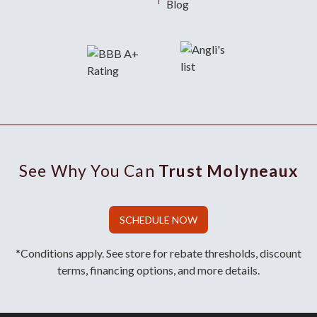
Blog
See Why You Can
Trust Molyneaux
SCHEDULE NOW
*Conditions apply. See store for rebate thresholds, discount
terms, financing options, and more details.