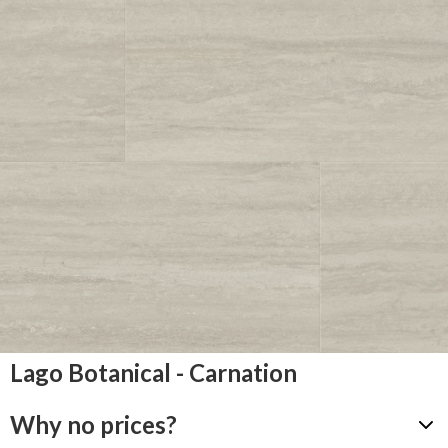
Lago Botanical - Carnation
Why no prices?