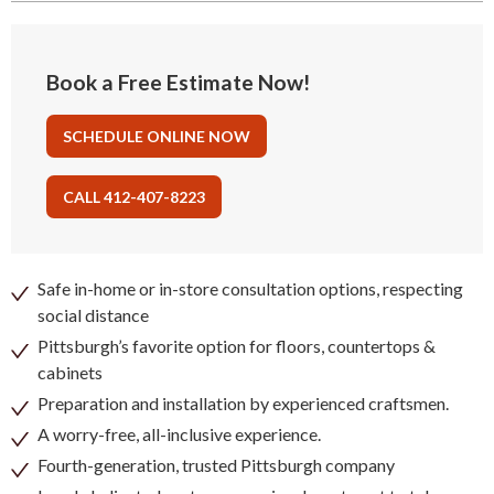
Book a Free Estimate Now!
SCHEDULE ONLINE NOW
CALL 412-407-8223
Safe in-home or in-store consultation options, respecting
social distance
Pittsburgh’s favorite option for floors, countertops &
cabinets
Preparation and installation by experienced craftsmen.
A worry-free, all-inclusive experience.
Fourth-generation, trusted Pittsburgh company