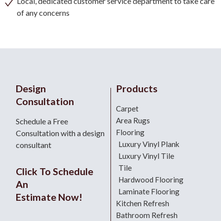
Local, dedicated customer service department to take care
of any concerns
Design
Products
Consultation
Carpet
Area Rugs
Schedule a Free
Flooring
Consultation with a design
Luxury Vinyl Plank
consultant
Luxury Vinyl Tile
Tile
Click To Schedule
Hardwood Flooring
An
Laminate Flooring
Estimate Now!
Kitchen Refresh
Bathroom Refresh