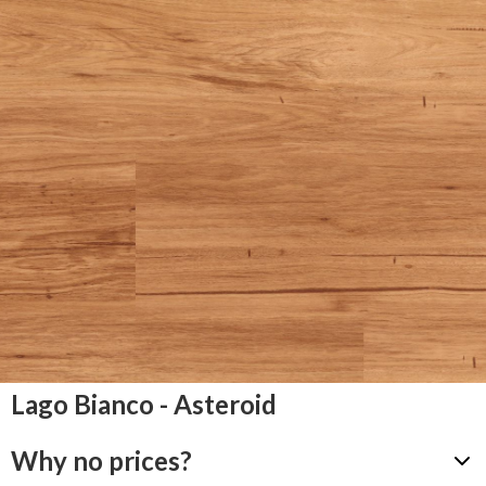
Lago Bianco - Asteroid
Why no prices?