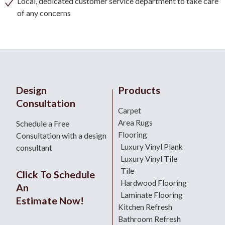
Local, dedicated customer service department to take care
of any concerns
Design
Products
Consultation
Carpet
Area Rugs
Schedule a Free
Flooring
Consultation with a design
Luxury Vinyl Plank
consultant
Luxury Vinyl Tile
Tile
Click To Schedule
Hardwood Flooring
An
Laminate Flooring
Estimate Now!
Kitchen Refresh
Bathroom Refresh