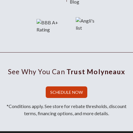
Blog
See Why You Can
Trust Molyneaux
SCHEDULE NOW
*Conditions apply. See store for rebate thresholds, discount
terms, financing options, and more details.