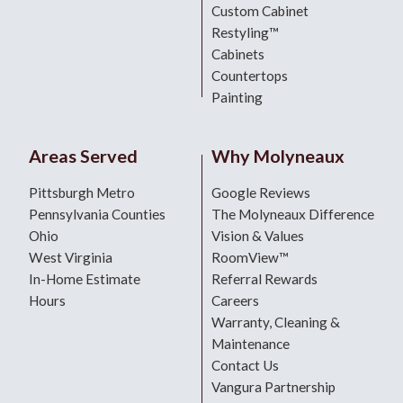
Custom Cabinet
Restyling™
Cabinets
Countertops
Painting
Areas Served
Why Molyneaux
Pittsburgh Metro
Google Reviews
Pennsylvania Counties
The Molyneaux Difference
Ohio
Vision & Values
West Virginia
RoomView™
In-Home Estimate
Referral Rewards
Hours
Careers
Warranty, Cleaning &
Maintenance
Contact Us
Vangura Partnership