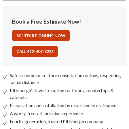
Book a Free Estimate Now!
SCHEDULE ONLINE NOW
CALL 412-407-8223
Safe in-home or in-store consultation options, respecting
social distance
Pittsburgh’s favorite option for floors, countertops &
cabinets
Preparation and installation by experienced craftsmen.
A worry-free, all-inclusive experience.
Fourth-generation, trusted Pittsburgh company