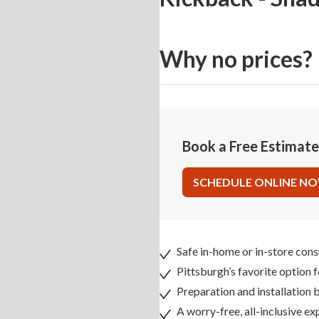
Why no prices?
Book a Free Estimat
SCHEDULE ONLINE N
Safe in-home or in-store cons
Pittsburgh’s favorite option 
Preparation and installation
A worry-free, all-inclusive ex