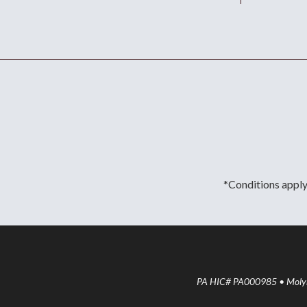
*Conditions apply.
PA HIC# PA000985 • Molyne