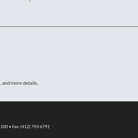
, and more details.
6100 • Fax: (412) 793-6791