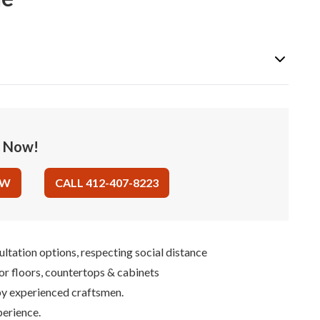
e Now!
OW
CALL 412-407-8223
ultation options, respecting social distance
for floors, countertops & cabinets
 by experienced craftsmen.
perience.