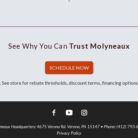
See Why You Can
Trust Molyneaux
SCHEDULE NOW
 See store for rebate thresholds, discount terms, financing options
aux Headquarters: 4675 Verona Rd. Verona, PA 15147 • Phone: (412) 793-
Privacy Policy