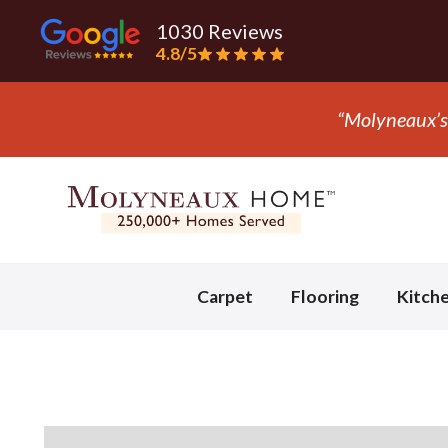
1030 Reviews
4.8/5
Slide 3 of 3.
Carpet
Flooring
Kitch