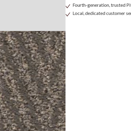
Fourth-generation, trusted 
Local, dedicated customer se