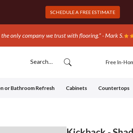
SCHEDULE A
FREE ESTIMATE
“They ripped out and replaced the carpet in one day
Free In-Ho
en or Bathroom Refresh
Cabinets
Countertops
Kickback - Sha