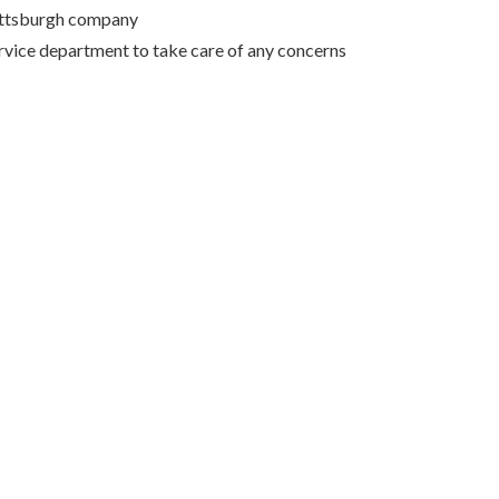
Pittsburgh company
rvice department to take care of any concerns