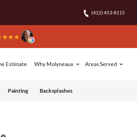
(412) 453-8115
!” - Bob N.
me Estimate
Why Molyneaux
Areas Served
Painting
Backsplashes
de