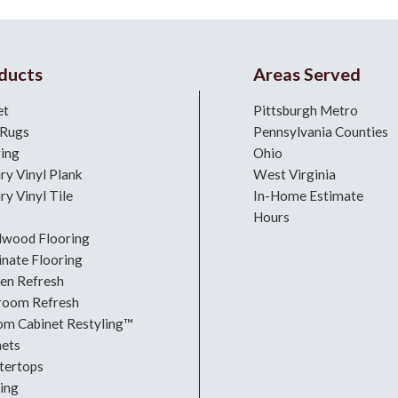
ducts
Areas Served
et
Pittsburgh Metro
 Rugs
Pennsylvania Counties
ring
Ohio
ry Vinyl Plank
West Virginia
ry Vinyl Tile
In-Home Estimate
Hours
dwood Flooring
nate Flooring
hen Refresh
room Refresh
om Cabinet Restyling™
nets
tertops
ing