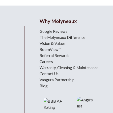
Why Molyneaux
Google Reviews
The Molyneaux Difference
Vision & Values
RoomView™
Referral Rewards
Careers
Warranty, Cleaning & Maintenance
Contact Us
Vangura Partnership
Blog