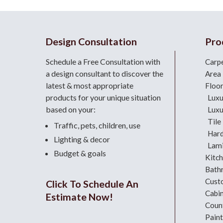
Design Consultation
Pro
Schedule a Free Consultation with
Carp
a design consultant
to discover the
Area
latest & most appropriate
Floo
products for your unique situation
Luxu
based on your:
Luxu
Tile
Traffic, pets, children, use
Har
Lighting & decor
Lami
Budget & goals
Kitc
Bath
Cust
Click To Schedule An
Cabi
Estimate Now!
Coun
Paint