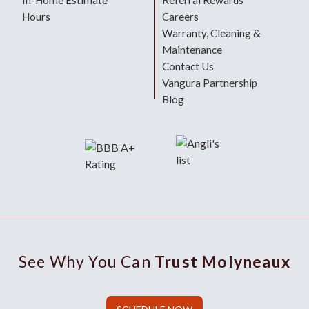
In-Home Estimate
Referral Rewards
Hours
Careers
Warranty, Cleaning &
Maintenance
Contact Us
Vangura Partnership
Blog
See Why You Can
Trust Molyneaux