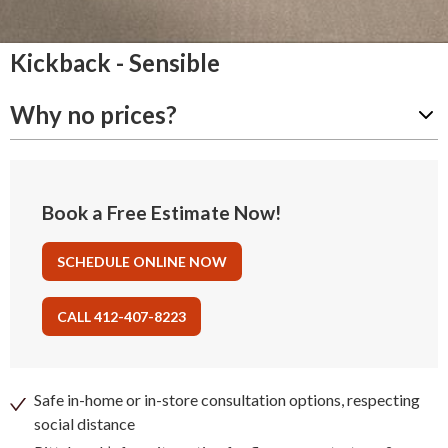
Kickback - Sensible
Why no prices?
Book a Free Estimate Now!
SCHEDULE ONLINE NOW
CALL 412-407-8223
Safe in-home or in-store consultation options, respecting
social distance