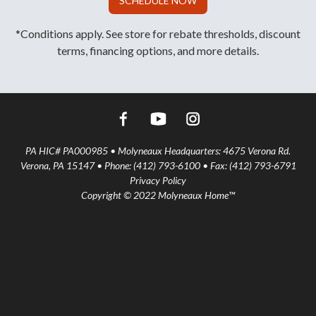
SCHEDULE NOW
*Conditions apply. See store for rebate thresholds, discount
terms, financing options, and more details.
PA HIC# PA000985 • Molyneaux Headquarters: 4675 Verona Rd.
Verona, PA 15147 • Phone: (412) 793-6100 • Fax: (412) 793-6791
Privacy Policy
Copyright © 2022 Molyneaux Home™