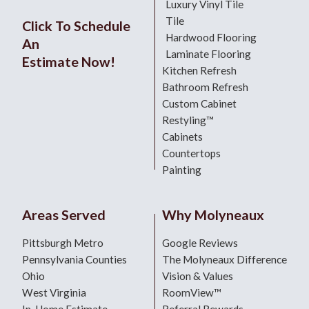
Luxury Vinyl Tile
Tile
Click To Schedule
Hardwood Flooring
An
Laminate Flooring
Estimate Now!
Kitchen Refresh
Bathroom Refresh
Custom Cabinet
Restyling™
Cabinets
Countertops
Painting
Areas Served
Why Molyneaux
Pittsburgh Metro
Google Reviews
Pennsylvania Counties
The Molyneaux Difference
Ohio
Vision & Values
West Virginia
RoomView™