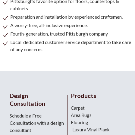
Pittsburgh’s favorite option for floors, countertops &
cabinets
Preparation and installation by experienced craftsmen.
A worry-free, all-inclusive experience.
Fourth-generation, trusted Pittsburgh company
Local, dedicated customer service department to take care
of any concerns
Design
Products
Consultation
Carpet
Area Rugs
Schedule a Free
Flooring
Consultation with a design
Luxury Vinyl Plank
consultant