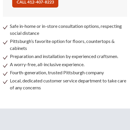
CALL 412-407-8223
Safe in-home or in-store consultation options, respecting
social distance
Pittsburgh’s favorite option for floors, countertops &
cabinets
Preparation and installation by experienced craftsmen.
A worry-free, all-inclusive experience.
Fourth-generation, trusted Pittsburgh company
Local, dedicated customer service department to take care
of any concerns