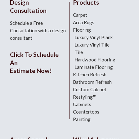
Design
Products
Consultation
Carpet
Area Rugs
Schedule a Free
Flooring
Consultation with a design
Luxury Vinyl Plank
consultant
Luxury Vinyl Tile
Tile
Click To Schedule
Hardwood Flooring
An
Laminate Flooring
Estimate Now!
Kitchen Refresh
Bathroom Refresh
Custom Cabinet
Restyling™
Cabinets
Countertops
Painting