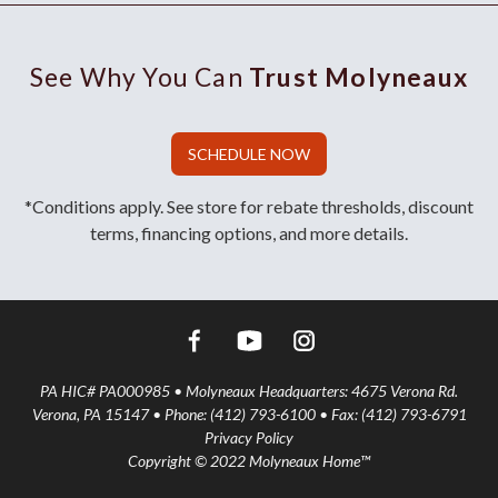
See Why You Can
Trust Molyneaux
SCHEDULE NOW
*Conditions apply. See store for rebate thresholds, discount
terms, financing options, and more details.
PA HIC# PA000985 • Molyneaux Headquarters: 4675 Verona Rd.
Verona, PA 15147 • Phone: (412) 793-6100 • Fax: (412) 793-6791
Privacy Policy
Copyright © 2022 Molyneaux Home™