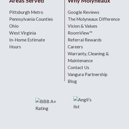
Areas Served
Why Molyneaux
Pittsburgh Metro
Google Reviews
Pennsylvania Counties
The Molyneaux Difference
Ohio
Vision & Values
West Virginia
RoomView™
In-Home Estimate
Referral Rewards
Hours
Careers
Warranty, Cleaning &
Maintenance
Contact Us
Vangura Partnership
Blog