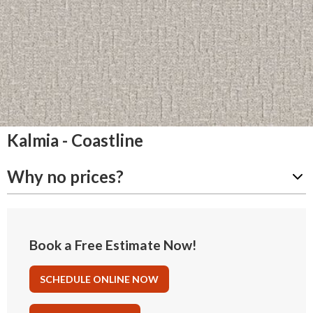
Kalmia - Coastline
Why no prices?
Book a Free Estimate Now!
SCHEDULE ONLINE NOW