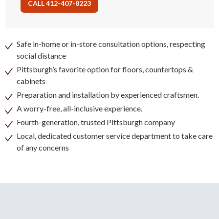
CALL 412-407-8223
Safe in-home or in-store consultation options, respecting
social distance
Pittsburgh’s favorite option for floors, countertops &
cabinets
Preparation and installation by experienced craftsmen.
A worry-free, all-inclusive experience.
Fourth-generation, trusted Pittsburgh company
Local, dedicated customer service department to take care
of any concerns