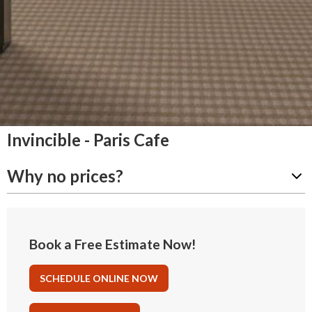
Invincible - Paris Cafe
Why no prices?
Book a Free Estimate Now!
SCHEDULE ONLINE NOW