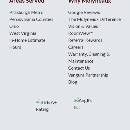
Areas Served
Why Molyneaux
Pittsburgh Metro
Google Reviews
Pennsylvania Counties
The Molyneaux Difference
Ohio
Vision & Values
West Virginia
RoomView™
In-Home Estimate
Referral Rewards
Hours
Careers
Warranty, Cleaning &
Maintenance
Contact Us
Vangura Partnership
Blog