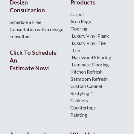
Design
Products
Consultation
Carpet
Area Rugs
Schedule a Free
Flooring
Consultation with a design
Luxury Vinyl Plank
consultant
Luxury Vinyl Tile
Tile
Click To Schedule
Hardwood Flooring
An
Laminate Flooring
Estimate Now!
Kitchen Refresh
Bathroom Refresh
Custom Cabinet
Restyling™
Cabinets
Countertops
Painting