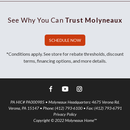
See Why You Can
Trust Molyneaux
SCHEDULE NOW
*Conditions apply. See store for rebate thresholds, discount
terms, financing options, and more details.
PA HIC# PA000985 • Molyneaux Headquarters: 4675 Verona Rd.
Verona, PA 15147 • Phone: (412) 793-6100 • Fax: (412) 793-6791
Privacy Policy
Copyright © 2022 Molyneaux Home™