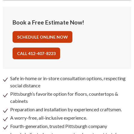
Book a Free Estimate Now!
SCHEDULE ONLINE NOW
CALL 412-407-8223
Safe in-home or in-store consultation options, respecting
social distance
Pittsburgh’s favorite option for floors, countertops &
cabinets
Preparation and installation by experienced craftsmen.
A worry-free, all-inclusive experience.
Fourth-generation, trusted Pittsburgh company