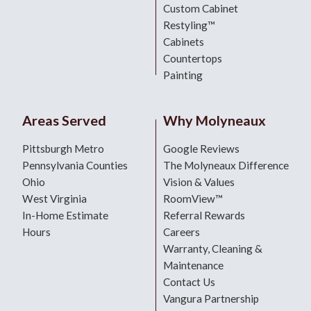
Custom Cabinet
Restyling™
Cabinets
Countertops
Painting
Areas Served
Why Molyneaux
Pittsburgh Metro
Google Reviews
Pennsylvania Counties
The Molyneaux Difference
Ohio
Vision & Values
West Virginia
RoomView™
In-Home Estimate
Referral Rewards
Hours
Careers
Warranty, Cleaning &
Maintenance
Contact Us
Vangura Partnership