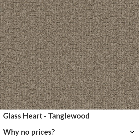
Glass Heart - Tanglewood
Why no prices?