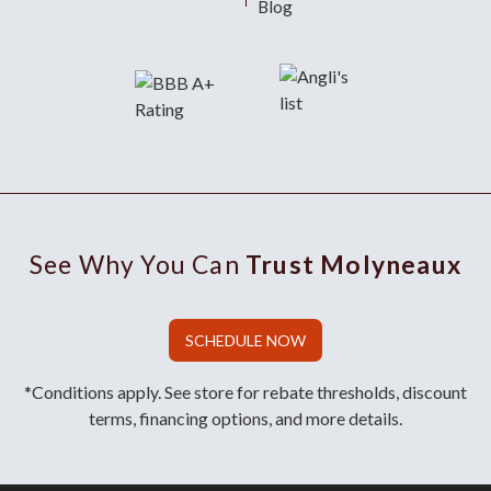
Blog
See Why You Can
Trust Molyneaux
SCHEDULE NOW
*Conditions apply. See store for rebate thresholds, discount
terms, financing options, and more details.