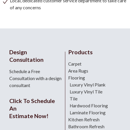
Local, dedicated customer service department to take care
of any concerns
Design
Products
Consultation
Carpet
Area Rugs
Schedule a Free
Flooring
Consultation with a design
Luxury Vinyl Plank
consultant
Luxury Vinyl Tile
Tile
Click To Schedule
Hardwood Flooring
An
Laminate Flooring
Estimate Now!
Kitchen Refresh
Bathroom Refresh