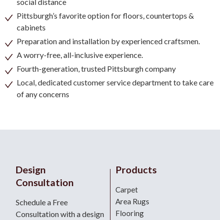
social distance
Pittsburgh’s favorite option for floors, countertops &
cabinets
Preparation and installation by experienced craftsmen.
A worry-free, all-inclusive experience.
Fourth-generation, trusted Pittsburgh company
Local, dedicated customer service department to take care
of any concerns
Design
Products
Consultation
Carpet
Area Rugs
Schedule a Free
Flooring
Consultation with a design