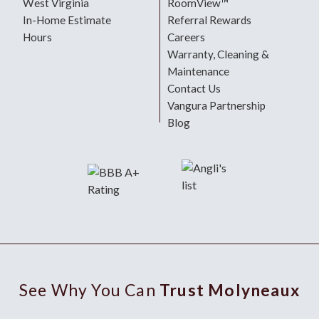
West Virginia
RoomView™
In-Home Estimate
Referral Rewards
Hours
Careers
Warranty, Cleaning &
Maintenance
Contact Us
Vangura Partnership
Blog
See Why You Can
Trust Molyneaux