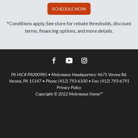
SCHEDULE NOW
*Conditions apply. See store for rebate thresholds, discount
terms, financing options, and more details.
PA HIC# PA000985 • Molyneaux Headquarters: 4675 Verona Rd.
Verona, PA 15147 • Phone: (412) 793-6100 • Fax: (412) 793-6791
Privacy Policy
Copyright © 2022 Molyneaux Home™