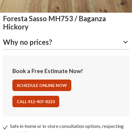
Foresta Sasso MH753 / Baganza
Hickory
Why no prices?
Book a Free Estimate Now!
SCHEDULE ONLINE NOW
CALL 412-407-8223
Safe in-home or in-store consultation options, respecting