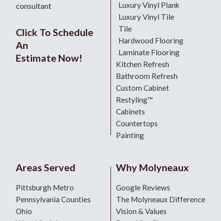
Luxury Vinyl Plank
consultant
Luxury Vinyl Tile
Tile
Click To Schedule
Hardwood Flooring
An
Laminate Flooring
Estimate Now!
Kitchen Refresh
Bathroom Refresh
Custom Cabinet
Restyling™
Cabinets
Countertops
Painting
Areas Served
Why Molyneaux
Pittsburgh Metro
Google Reviews
Pennsylvania Counties
The Molyneaux Difference
Ohio
Vision & Values