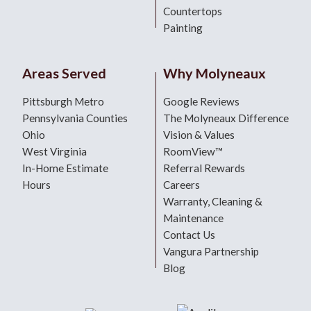
Countertops
Painting
Areas Served
Why Molyneaux
Pittsburgh Metro
Google Reviews
Pennsylvania Counties
The Molyneaux Difference
Ohio
Vision & Values
West Virginia
RoomView™
In-Home Estimate
Referral Rewards
Hours
Careers
Warranty, Cleaning &
Maintenance
Contact Us
Vangura Partnership
Blog