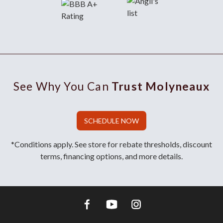
See Why You Can
Trust Molyneaux
SCHEDULE NOW
*Conditions apply. See store for rebate thresholds, discount
terms, financing options, and more details.