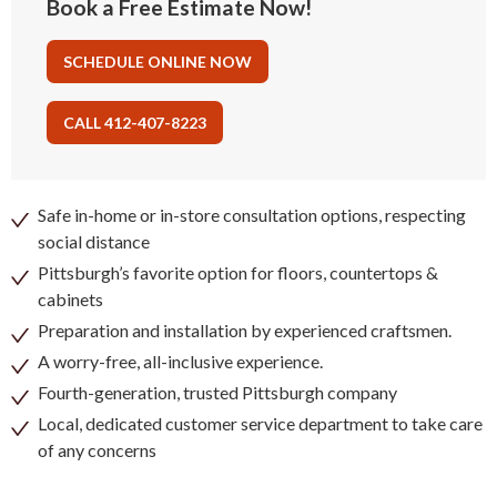
Book a Free Estimate Now!
SCHEDULE ONLINE NOW
CALL 412-407-8223
Safe in-home or in-store consultation options, respecting
social distance
Pittsburgh’s favorite option for floors, countertops &
cabinets
Preparation and installation by experienced craftsmen.
A worry-free, all-inclusive experience.
Fourth-generation, trusted Pittsburgh company
Local, dedicated customer service department to take care
of any concerns