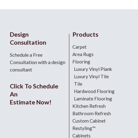
Design
Products
Consultation
Carpet
Area Rugs
Schedule a Free
Flooring
Consultation with a design
Luxury Vinyl Plank
consultant
Luxury Vinyl Tile
Tile
Click To Schedule
Hardwood Flooring
An
Laminate Flooring
Estimate Now!
Kitchen Refresh
Bathroom Refresh
Custom Cabinet
Restyling™
Cabinets