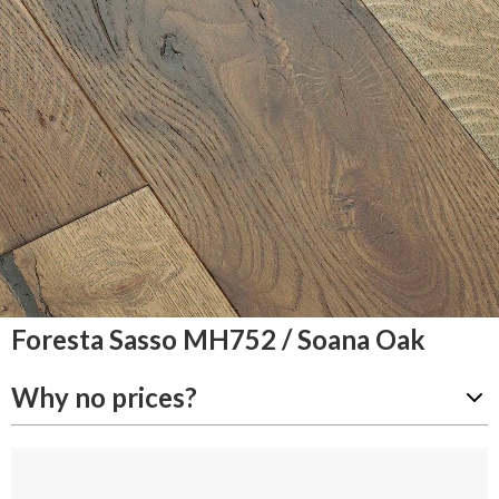
Foresta Sasso MH752 / Soana Oak
Why no prices?