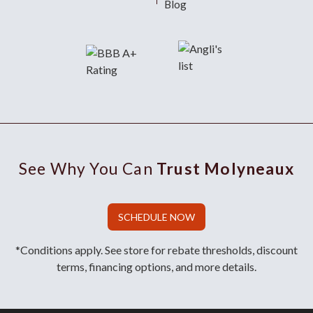
Blog
See Why You Can
Trust Molyneaux
SCHEDULE NOW
*Conditions apply. See store for rebate thresholds, discount
terms, financing options, and more details.