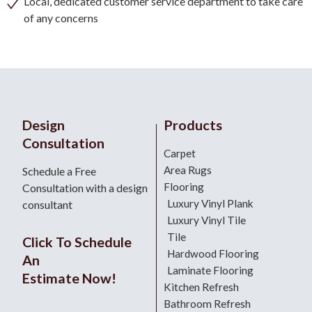
Local, dedicated customer service department to take care
of any concerns
Design
Products
Consultation
Carpet
Area Rugs
Schedule a Free
Flooring
Consultation with a design
Luxury Vinyl Plank
consultant
Luxury Vinyl Tile
Tile
Click To Schedule
Hardwood Flooring
An
Laminate Flooring
Estimate Now!
Kitchen Refresh
Bathroom Refresh