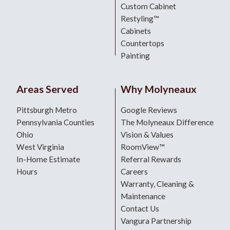
Custom Cabinet
Restyling™
Cabinets
Countertops
Painting
Areas Served
Why Molyneaux
Pittsburgh Metro
Google Reviews
Pennsylvania Counties
The Molyneaux Difference
Ohio
Vision & Values
West Virginia
RoomView™
In-Home Estimate
Referral Rewards
Hours
Careers
Warranty, Cleaning &
Maintenance
Contact Us
Vangura Partnership