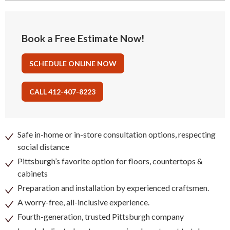
Book a Free Estimate Now!
SCHEDULE ONLINE NOW
CALL 412-407-8223
Safe in-home or in-store consultation options, respecting
social distance
Pittsburgh’s favorite option for floors, countertops &
cabinets
Preparation and installation by experienced craftsmen.
A worry-free, all-inclusive experience.
Fourth-generation, trusted Pittsburgh company