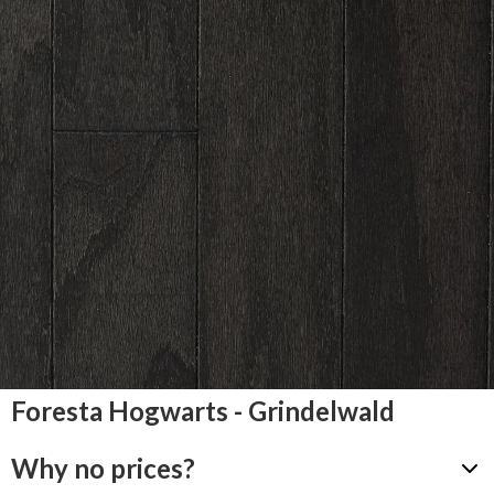
Foresta Hogwarts - Grindelwald
Why no prices?