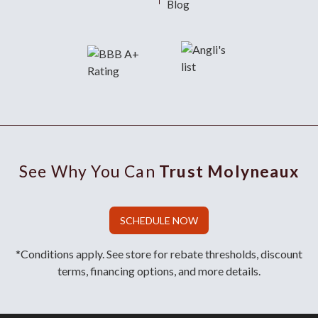
Blog
See Why You Can
Trust Molyneaux
SCHEDULE NOW
*Conditions apply. See store for rebate thresholds, discount
terms, financing options, and more details.