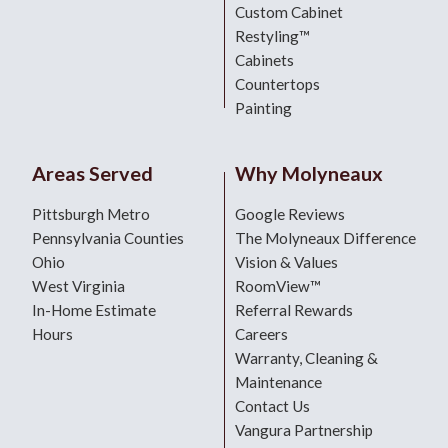
Custom Cabinet
Restyling™
Cabinets
Countertops
Painting
Areas Served
Why Molyneaux
Pittsburgh Metro
Google Reviews
Pennsylvania Counties
The Molyneaux Difference
Ohio
Vision & Values
West Virginia
RoomView™
In-Home Estimate
Referral Rewards
Hours
Careers
Warranty, Cleaning &
Maintenance
Contact Us
Vangura Partnership