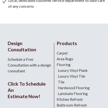
Local, dedicated customer service department to take care
of any concerns
Design
Products
Consultation
Carpet
Area Rugs
Schedule a Free
Flooring
Consultation with a design
Luxury Vinyl Plank
consultant
Luxury Vinyl Tile
Tile
Click To Schedule
Hardwood Flooring
An
Laminate Flooring
Estimate Now!
Kitchen Refresh
Bathroom Refresh