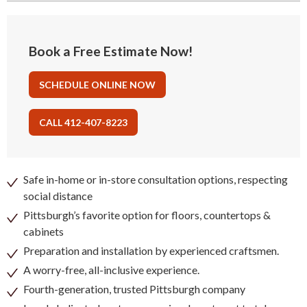
Book a Free Estimate Now!
SCHEDULE ONLINE NOW
CALL 412-407-8223
Safe in-home or in-store consultation options, respecting
social distance
Pittsburgh’s favorite option for floors, countertops &
cabinets
Preparation and installation by experienced craftsmen.
A worry-free, all-inclusive experience.
Fourth-generation, trusted Pittsburgh company