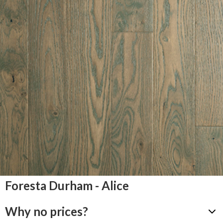
Foresta Durham - Alice
Why no prices?