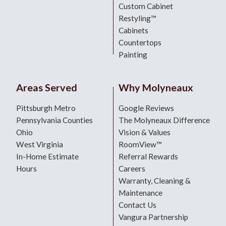
Custom Cabinet
Restyling™
Cabinets
Countertops
Painting
Areas Served
Why Molyneaux
Pittsburgh Metro
Google Reviews
Pennsylvania Counties
The Molyneaux Difference
Ohio
Vision & Values
West Virginia
RoomView™
In-Home Estimate
Referral Rewards
Hours
Careers
Warranty, Cleaning &
Maintenance
Contact Us
Vangura Partnership