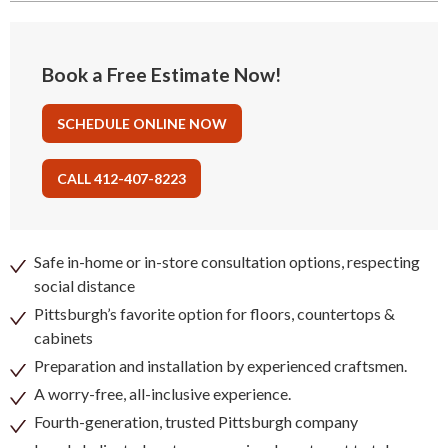
Book a Free Estimate Now!
SCHEDULE ONLINE NOW
CALL 412-407-8223
Safe in-home or in-store consultation options, respecting
social distance
Pittsburgh’s favorite option for floors, countertops &
cabinets
Preparation and installation by experienced craftsmen.
A worry-free, all-inclusive experience.
Fourth-generation, trusted Pittsburgh company