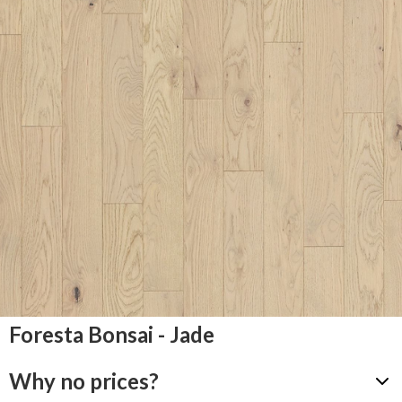
Foresta Bonsai - Jade
Why no prices?