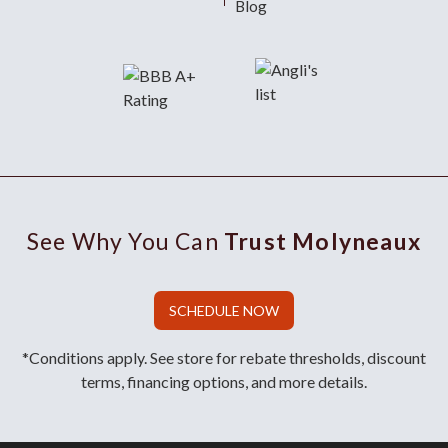
Blog
See Why You Can
Trust Molyneaux
SCHEDULE NOW
*Conditions apply. See store for rebate thresholds, discount
terms, financing options, and more details.