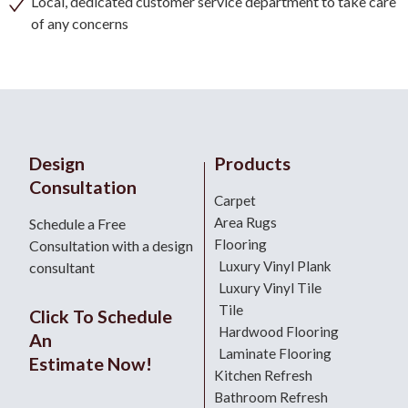
Local, dedicated customer service department to take care
of any concerns
Design
Products
Consultation
Carpet
Area Rugs
Schedule a Free
Flooring
Consultation with a design
Luxury Vinyl Plank
consultant
Luxury Vinyl Tile
Tile
Click To Schedule
Hardwood Flooring
An
Laminate Flooring
Estimate Now!
Kitchen Refresh
Bathroom Refresh