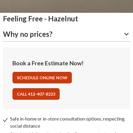
Feeling Free - Hazelnut
Why no prices?
Book a Free Estimate Now!
SCHEDULE ONLINE NOW
CALL 412-407-8223
Safe in-home or in-store consultation options, respecting
social distance