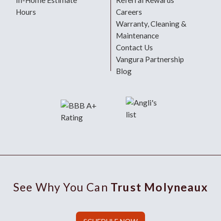
In-Home Estimate
Referral Rewards
Hours
Careers
Warranty, Cleaning &
Maintenance
Contact Us
Vangura Partnership
Blog
See Why You Can
Trust Molyneaux