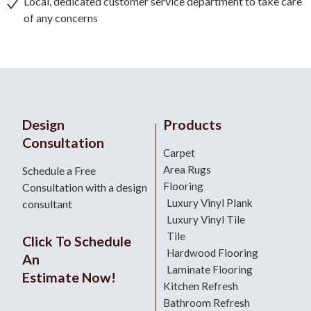
Local, dedicated customer service department to take care
of any concerns
Design
Products
Consultation
Carpet
Area Rugs
Schedule a Free
Flooring
Consultation with a design
Luxury Vinyl Plank
consultant
Luxury Vinyl Tile
Tile
Click To Schedule
Hardwood Flooring
An
Laminate Flooring
Estimate Now!
Kitchen Refresh
Bathroom Refresh