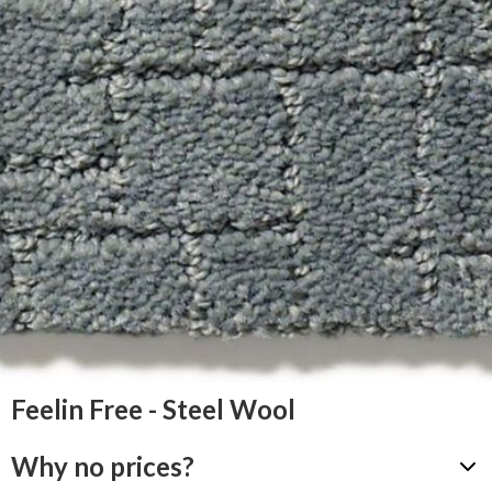
Feelin Free - Steel Wool
Why no prices?