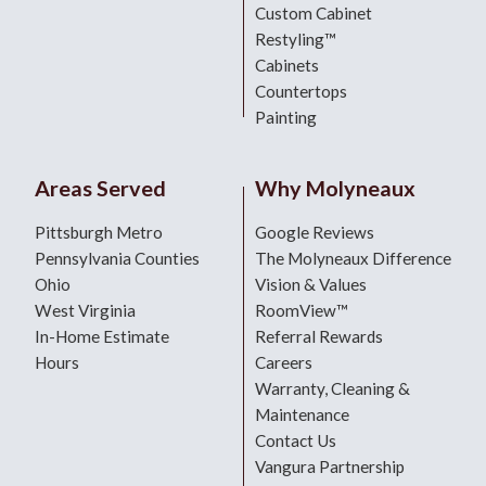
Custom Cabinet
Restyling™
Cabinets
Countertops
Painting
Areas Served
Why Molyneaux
Pittsburgh Metro
Google Reviews
Pennsylvania Counties
The Molyneaux Difference
Ohio
Vision & Values
West Virginia
RoomView™
In-Home Estimate
Referral Rewards
Hours
Careers
Warranty, Cleaning &
Maintenance
Contact Us
Vangura Partnership