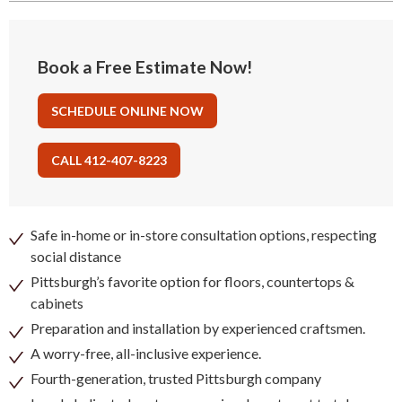
Book a Free Estimate Now!
SCHEDULE ONLINE NOW
CALL 412-407-8223
Safe in-home or in-store consultation options, respecting
social distance
Pittsburgh’s favorite option for floors, countertops &
cabinets
Preparation and installation by experienced craftsmen.
A worry-free, all-inclusive experience.
Fourth-generation, trusted Pittsburgh company