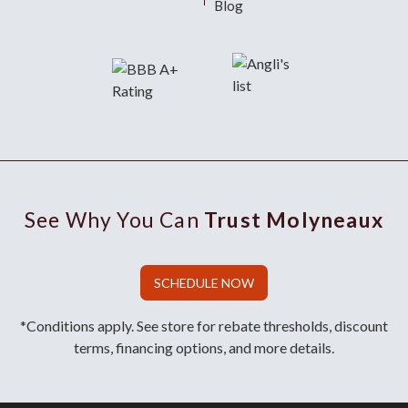
Blog
See Why You Can
Trust Molyneaux
SCHEDULE NOW
*Conditions apply. See store for rebate thresholds, discount
terms, financing options, and more details.