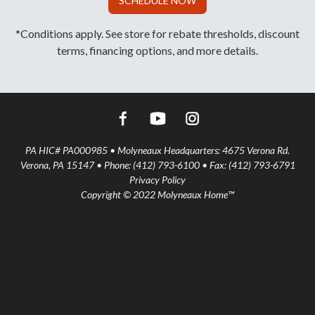
SCHEDULE NOW
*Conditions apply. See store for rebate thresholds, discount
terms, financing options, and more details.
PA HIC# PA000985 • Molyneaux Headquarters: 4675 Verona Rd.
Verona, PA 15147 • Phone: (412) 793-6100 • Fax: (412) 793-6791
Privacy Policy
Copyright © 2022 Molyneaux Home™