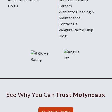
In-Home Estimate
Referral Rewards
Hours
Careers
Warranty, Cleaning &
Maintenance
Contact Us
Vangura Partnership
Blog
See Why You Can
Trust Molyneaux