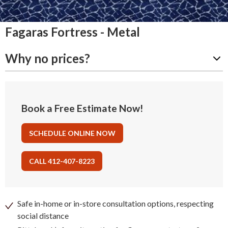
Fagaras Fortress - Metal
Why no prices?
Book a Free Estimate Now!
SCHEDULE ONLINE NOW
CALL 412-407-8223
Safe in-home or in-store consultation options, respecting
social distance