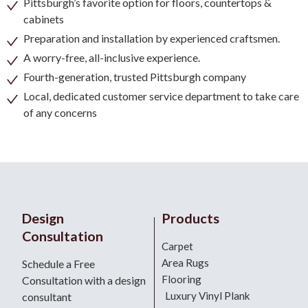
Pittsburgh’s favorite option for floors, countertops &
cabinets
Preparation and installation by experienced craftsmen.
A worry-free, all-inclusive experience.
Fourth-generation, trusted Pittsburgh company
Local, dedicated customer service department to take care
of any concerns
Design
Products
Consultation
Carpet
Area Rugs
Schedule a Free
Flooring
Consultation with a design
Luxury Vinyl Plank
consultant