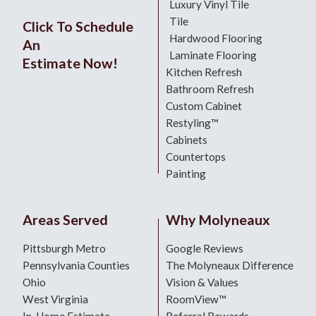
Luxury Vinyl Tile
Tile
Click To Schedule
Hardwood Flooring
An
Laminate Flooring
Estimate Now!
Kitchen Refresh
Bathroom Refresh
Custom Cabinet
Restyling™
Cabinets
Countertops
Painting
Areas Served
Why Molyneaux
Pittsburgh Metro
Google Reviews
Pennsylvania Counties
The Molyneaux Difference
Ohio
Vision & Values
West Virginia
RoomView™