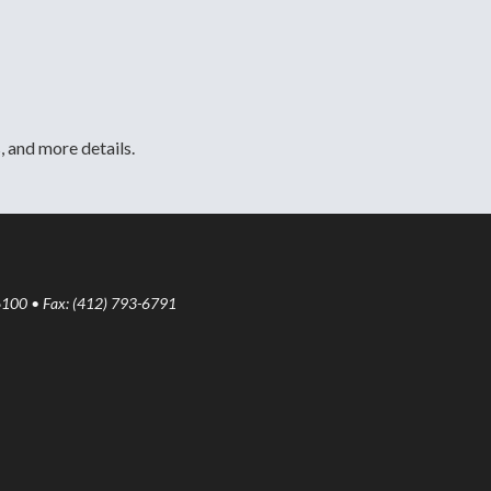
, and more details.
6100 • Fax: (412) 793-6791