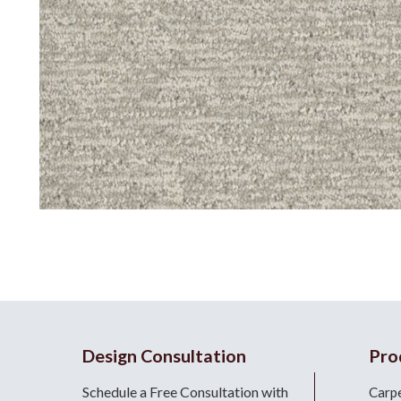
Design Consultation
Pro
Schedule a Free Consultation with
Carp