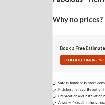
Why no prices?
Book a Free Estimat
SCHEDULE ONLINE N
Safe in-home or in-store cons
Pittsburgh’s favorite option 
Preparation and installation
A worry-free, all-inclusive ex