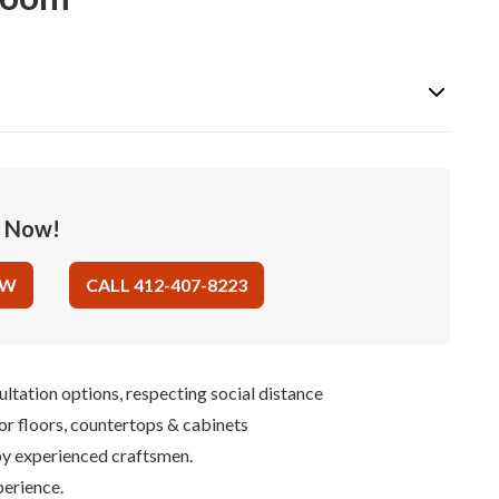
e Now!
OW
CALL 412-407-8223
ultation options, respecting social distance
for floors, countertops & cabinets
 by experienced craftsmen.
perience.