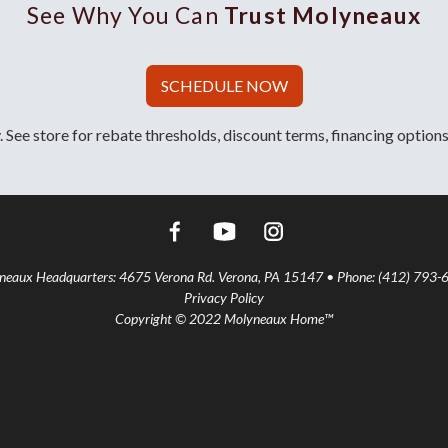
See Why You Can
Trust Molyneaux
SCHEDULE NOW
 See store for rebate thresholds, discount terms, financing options
aux Headquarters: 4675 Verona Rd. Verona, PA 15147 • Phone: (412) 793-
Privacy Policy
Copyright © 2022 Molyneaux Home™