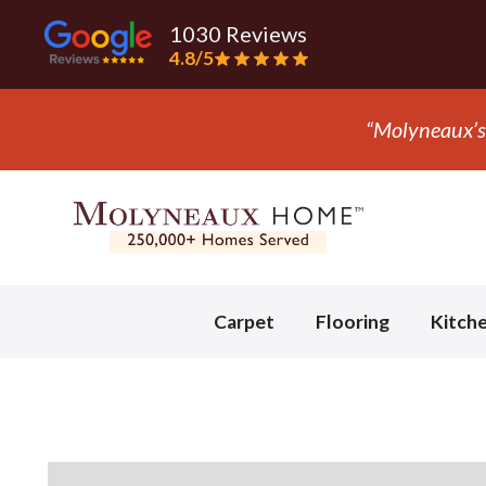
1030 Reviews
4.8/5
“Molyneaux’s 
Slide 2 of 3.
Carpet
Flooring
Kitch