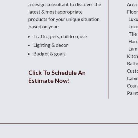
a design consultant
to discover the
Area
latest & most appropriate
Floo
products for your unique situation
Luxu
based on your:
Luxu
Tile
Traffic, pets, children, use
Har
Lighting & decor
Lami
Budget & goals
Kitc
Bath
Cust
Click To Schedule An
Cabi
Estimate Now!
Coun
Paint