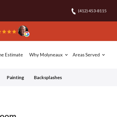
(412) 453-8115
me Estimate
Why Molyneaux
Areas Served
Painting
Backsplashes
rloom