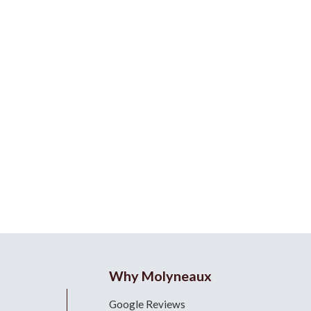
Why Molyneaux
Google Reviews