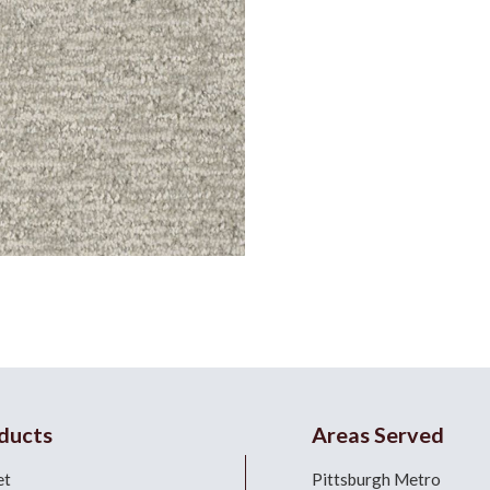
ducts
Areas Served
et
Pittsburgh Metro