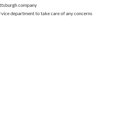
Pittsburgh company
rvice department to take care of any concerns