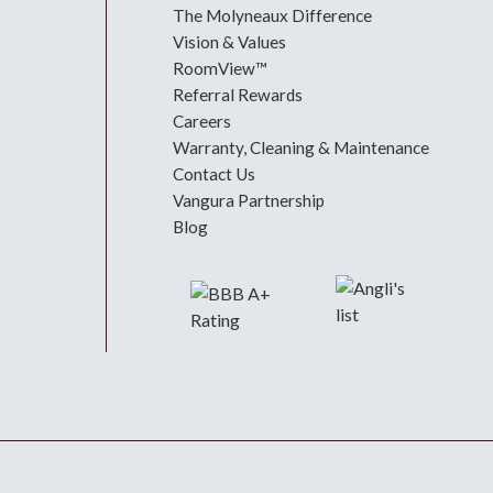
The Molyneaux Difference
Vision & Values
RoomView™
Referral Rewards
Careers
Warranty, Cleaning & Maintenance
Contact Us
Vangura Partnership
Blog