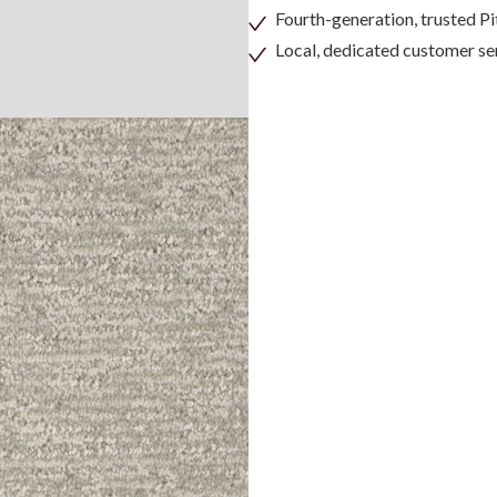
Fourth-generation, trusted 
Local, dedicated customer se