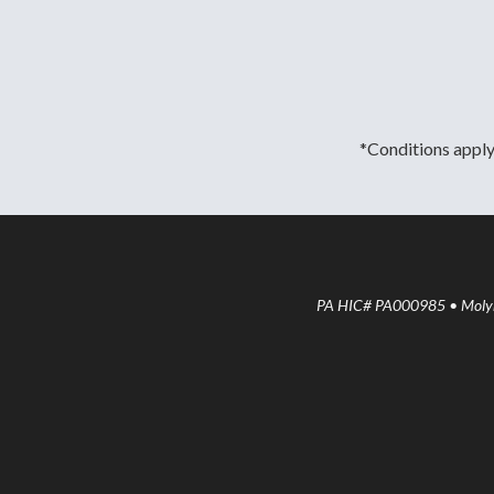
*Conditions apply.
PA HIC# PA000985 • Molyne