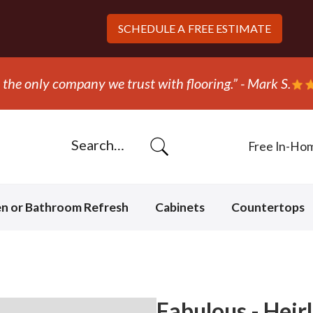
SCHEDULE A
FREE ESTIMATE
the only company we trust with flooring.” - Mark S.
Free In-Ho
en or Bathroom Refresh
Cabinets
Countertops
Fabulous - Hei