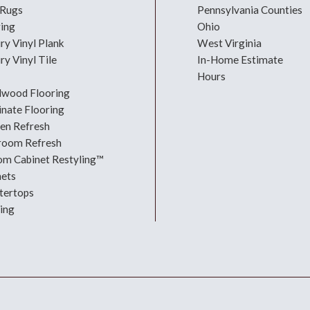
 Rugs
Pennsylvania Counties
ring
Ohio
ry Vinyl Plank
West Virginia
ry Vinyl Tile
In-Home Estimate
Hours
dwood Flooring
nate Flooring
hen Refresh
room Refresh
om Cabinet Restyling™
nets
tertops
ing