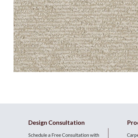
Design Consultation
Pro
Schedule a Free Consultation with
Carp