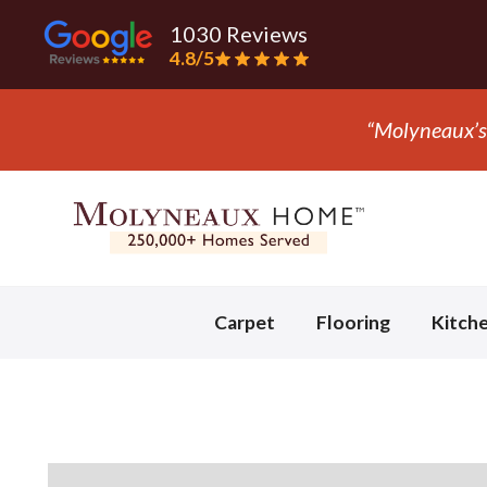
1030 Reviews
4.8/5
“They 
Slide 3 of 3.
Carpet
Flooring
Kitch