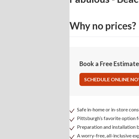
Why no prices?
Book a Free Estimat
SCHEDULE ONLINE N
Safe in-home or in-store cons
Pittsburgh’s favorite option 
Preparation and installation
A worry-free, all-inclusive ex