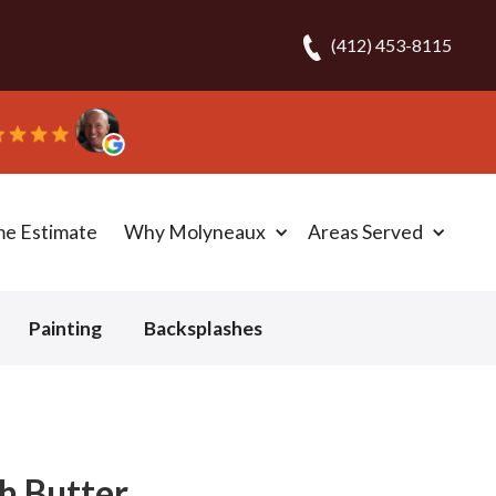
(412) 453-8115
.
me Estimate
Why Molyneaux
Areas Served
Painting
Backsplashes
h Butter