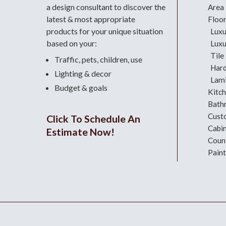
a design consultant
to discover the
Area
latest & most appropriate
Floo
products for your unique situation
Luxu
based on your:
Luxu
Tile
Traffic, pets, children, use
Har
Lighting & decor
Lami
Budget & goals
Kitc
Bath
Cust
Click To Schedule An
Cabi
Estimate Now!
Coun
Paint