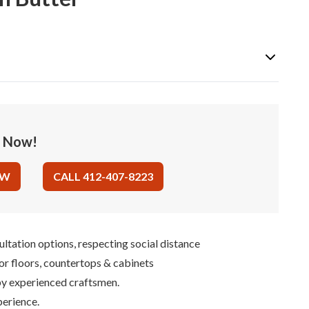
e Now!
OW
CALL 412-407-8223
ultation options, respecting social distance
for floors, countertops & cabinets
 by experienced craftsmen.
perience.