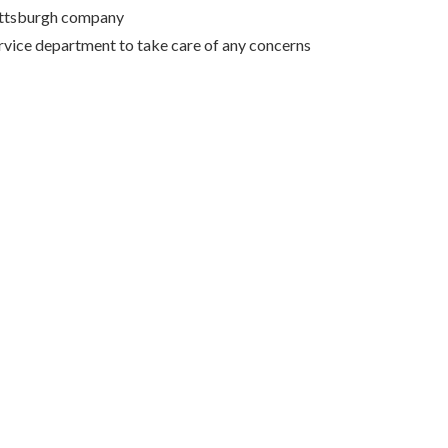
Pittsburgh company
rvice department to take care of any concerns