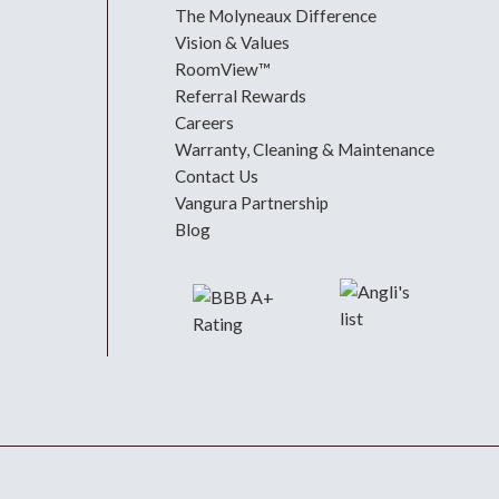
The Molyneaux Difference
Vision & Values
RoomView™
Referral Rewards
Careers
Warranty, Cleaning & Maintenance
Contact Us
Vangura Partnership
Blog