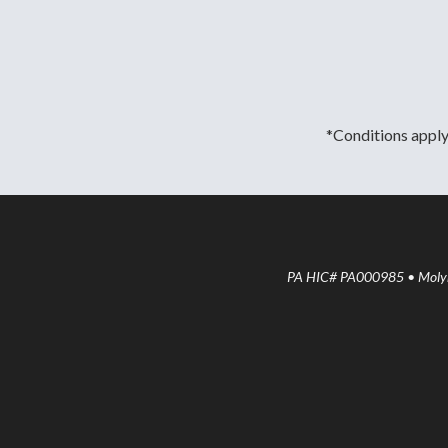
*Conditions apply.
PA HIC# PA000985 • Molyne