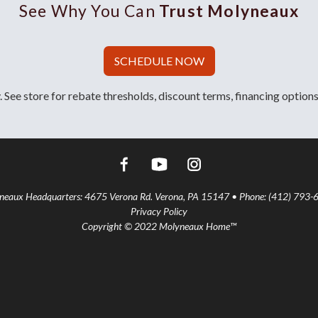
See Why You Can
Trust Molyneaux
SCHEDULE NOW
 See store for rebate thresholds, discount terms, financing options
aux Headquarters: 4675 Verona Rd. Verona, PA 15147 • Phone: (412) 793-
Privacy Policy
Copyright © 2022 Molyneaux Home™