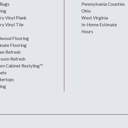
 Rugs
Pennsylvania Counties
ring
Ohio
ry Vinyl Plank
West Virginia
ry Vinyl Tile
In-Home Estimate
Hours
dwood Flooring
nate Flooring
hen Refresh
room Refresh
om Cabinet Restyling™
nets
tertops
ing