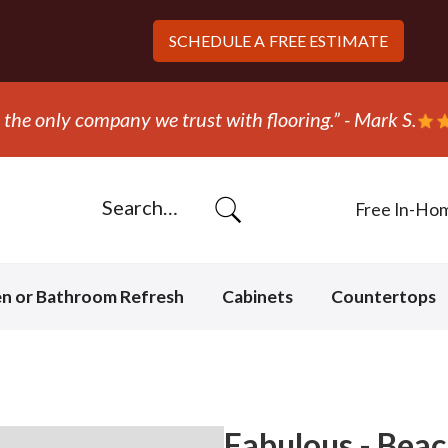
SCHEDULE A
FREE ESTIMATE
ripped out and replaced the carpet in one day!” - Bob N
Free In-Ho
en or Bathroom Refresh
Cabinets
Countertops
Fabulous - Beac