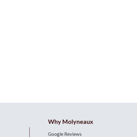
Why Molyneaux
Google Reviews