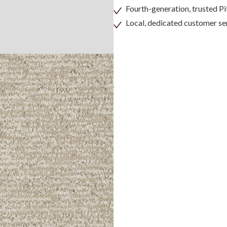
Fourth-generation, trusted 
Local, dedicated customer se