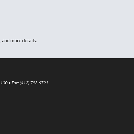
, and more details.
6100 • Fax: (412) 793-6791