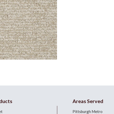
ducts
Areas Served
et
Pittsburgh Metro