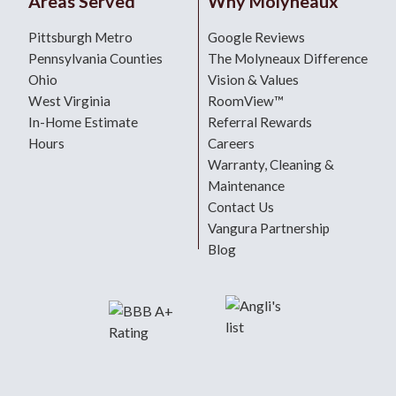
Areas Served
Why Molyneaux
Pittsburgh Metro
Google Reviews
Pennsylvania Counties
The Molyneaux Difference
Ohio
Vision & Values
West Virginia
RoomView™
In-Home Estimate
Referral Rewards
Hours
Careers
Warranty, Cleaning &
Maintenance
Contact Us
Vangura Partnership
Blog