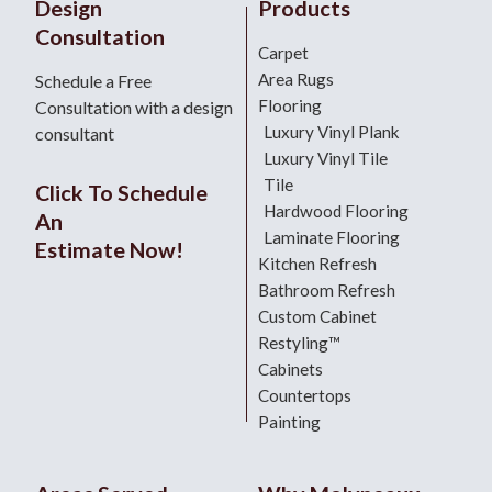
Design
Products
Consultation
Carpet
Area Rugs
Schedule a Free
Flooring
Consultation with a design
Luxury Vinyl Plank
consultant
Luxury Vinyl Tile
Tile
Click To Schedule
Hardwood Flooring
An
Laminate Flooring
Estimate Now!
Kitchen Refresh
Bathroom Refresh
Custom Cabinet
Restyling™
Cabinets
Countertops
Painting