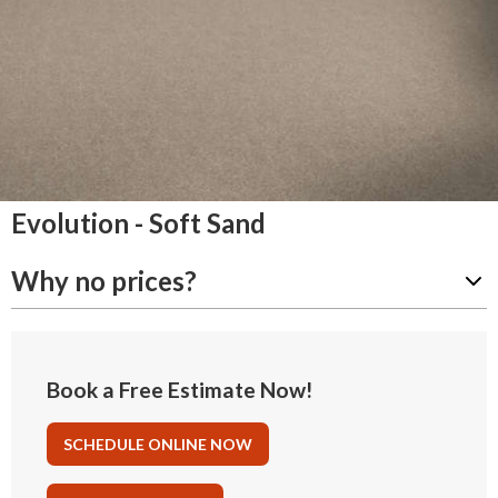
Evolution - Soft Sand
Why no prices?
Book a Free Estimate Now!
SCHEDULE ONLINE NOW