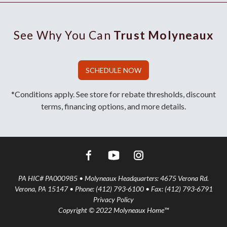
See Why You Can
Trust Molyneaux
SCHEDULE NOW
*Conditions apply. See store for rebate thresholds, discount
terms, financing options, and more details.
PA HIC# PA000985 • Molyneaux Headquarters: 4675 Verona Rd.
Verona, PA 15147 • Phone: (412) 793-6100 • Fax: (412) 793-6791
Privacy Policy
Copyright © 2022 Molyneaux Home™