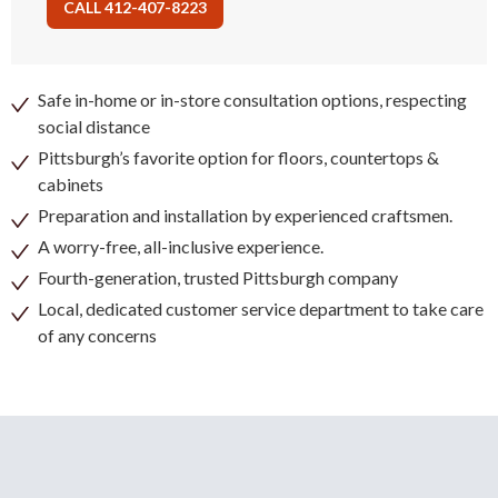
CALL 412-407-8223
Safe in-home or in-store consultation options, respecting
social distance
Pittsburgh’s favorite option for floors, countertops &
cabinets
Preparation and installation by experienced craftsmen.
A worry-free, all-inclusive experience.
Fourth-generation, trusted Pittsburgh company
Local, dedicated customer service department to take care
of any concerns