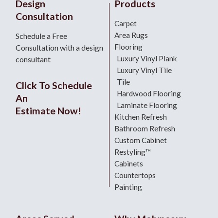
Design
Products
Consultation
Carpet
Area Rugs
Schedule a Free
Flooring
Consultation with a design
Luxury Vinyl Plank
consultant
Luxury Vinyl Tile
Tile
Click To Schedule
Hardwood Flooring
An
Laminate Flooring
Estimate Now!
Kitchen Refresh
Bathroom Refresh
Custom Cabinet
Restyling™
Cabinets
Countertops
Painting