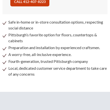
CALL 412-407-8223
Safe in-home or in-store consultation options, respecting
social distance
Pittsburgh’s favorite option for floors, countertops &
cabinets
Preparation and installation by experienced craftsmen.
A worry-free, all-inclusive experience.
Fourth-generation, trusted Pittsburgh company
Local, dedicated customer service department to take care
of any concerns