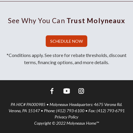
See Why You Can
Trust Molyneaux
SCHEDULE NOW
*Conditions apply. See store for rebate thresholds, discount
terms, financing options, and more details.
PA HIC# PA000985 • Molyneaux Headquarters: 4675 Verona Rd.
Verona, PA 15147 • Phone: (412) 793-6100 • Fax: (412) 793-6791
Privacy Policy
Copyright © 2022 Molyneaux Home™