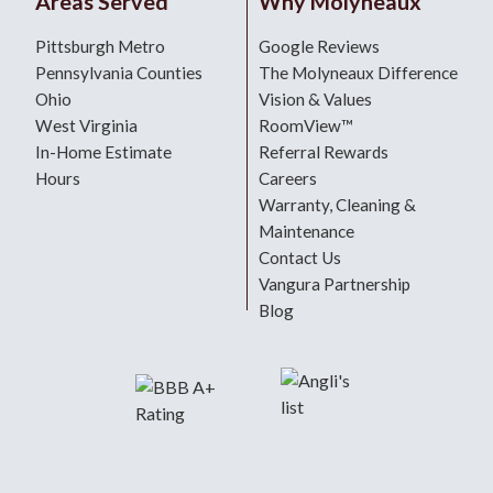
Areas Served
Why Molyneaux
Pittsburgh Metro
Google Reviews
Pennsylvania Counties
The Molyneaux Difference
Ohio
Vision & Values
West Virginia
RoomView™
In-Home Estimate
Referral Rewards
Hours
Careers
Warranty, Cleaning &
Maintenance
Contact Us
Vangura Partnership
Blog