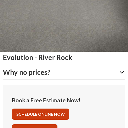
Evolution - River Rock
Why no prices?
Book a Free Estimate Now!
SCHEDULE ONLINE NOW