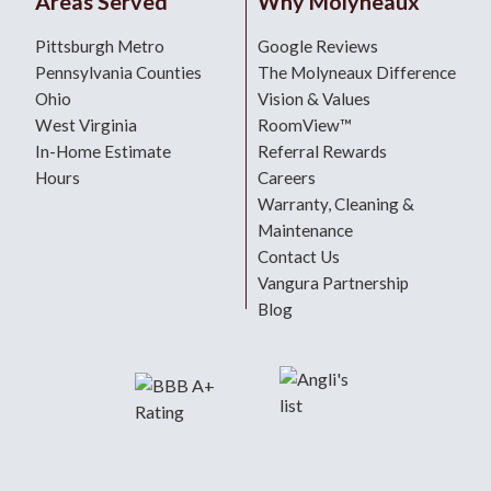
Areas Served
Why Molyneaux
Pittsburgh Metro
Google Reviews
Pennsylvania Counties
The Molyneaux Difference
Ohio
Vision & Values
West Virginia
RoomView™
In-Home Estimate
Referral Rewards
Hours
Careers
Warranty, Cleaning &
Maintenance
Contact Us
Vangura Partnership
Blog