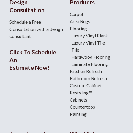
Design
Products
Consultation
Carpet
Area Rugs
Schedule a Free
Flooring
Consultation with a design
Luxury Vinyl Plank
consultant
Luxury Vinyl Tile
Tile
Click To Schedule
Hardwood Flooring
An
Laminate Flooring
Estimate Now!
Kitchen Refresh
Bathroom Refresh
Custom Cabinet
Restyling™
Cabinets
Countertops
Painting