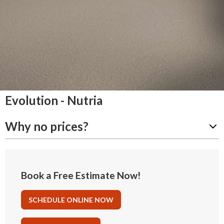
Evolution - Nutria
Why no prices?
Book a Free Estimate Now!
SCHEDULE ONLINE NOW