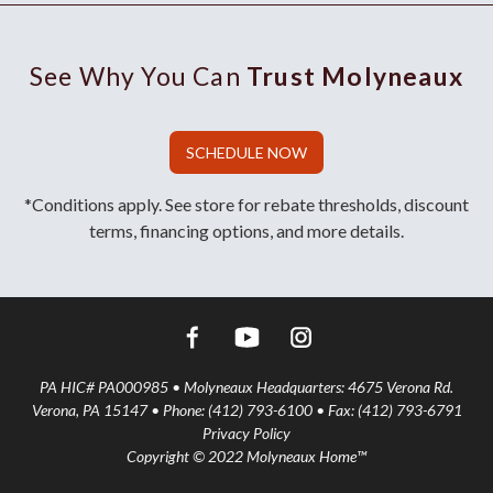
See Why You Can
Trust Molyneaux
SCHEDULE NOW
*Conditions apply. See store for rebate thresholds, discount
terms, financing options, and more details.
PA HIC# PA000985 • Molyneaux Headquarters: 4675 Verona Rd.
Verona, PA 15147 • Phone: (412) 793-6100 • Fax: (412) 793-6791
Privacy Policy
Copyright © 2022 Molyneaux Home™