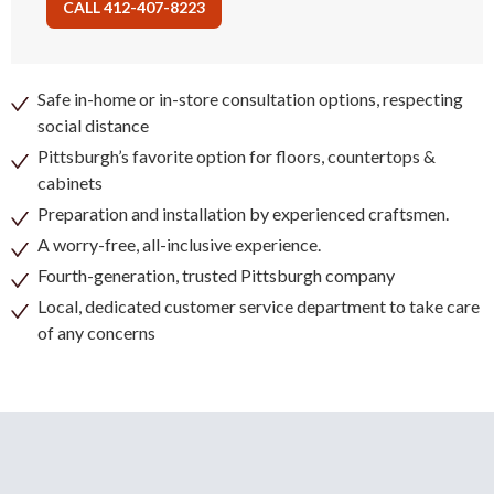
CALL 412-407-8223
Safe in-home or in-store consultation options, respecting
social distance
Pittsburgh’s favorite option for floors, countertops &
cabinets
Preparation and installation by experienced craftsmen.
A worry-free, all-inclusive experience.
Fourth-generation, trusted Pittsburgh company
Local, dedicated customer service department to take care
of any concerns