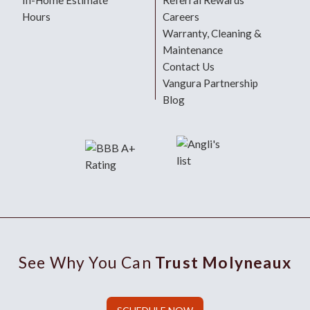
In-Home Estimate
Referral Rewards
Hours
Careers
Warranty, Cleaning &
Maintenance
Contact Us
Vangura Partnership
Blog
See Why You Can
Trust Molyneaux