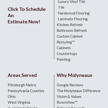
Luxury Vinyl Tile
Tile
Click To Schedule
Hardwood Flooring
An
Laminate Flooring
Estimate Now!
Kitchen Refresh
Bathroom Refresh
Custom Cabinet
Restyling™
Cabinets
Countertops
Painting
Areas Served
Why Molyneaux
Pittsburgh Metro
Google Reviews
Pennsylvania Counties
The Molyneaux Difference
Ohio
Vision & Values
West Virginia
RoomView™