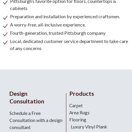
Pittsburgh’s favorite option for floors, countertops &
cabinets
Preparation and installation by experienced craftsmen.
A worry-free, all-inclusive experience.
Fourth-generation, trusted Pittsburgh company
Local, dedicated customer service department to take care
of any concerns
Design
Products
Consultation
Carpet
Area Rugs
Schedule a Free
Flooring
Consultation with a design
Luxury Vinyl Plank
consultant