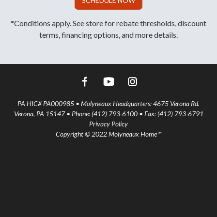
SCHEDULE NOW
*Conditions apply. See store for rebate thresholds, discount
terms, financing options, and more details.
PA HIC# PA000985 • Molyneaux Headquarters: 4675 Verona Rd.
Verona, PA 15147 • Phone: (412) 793-6100 • Fax: (412) 793-6791
Privacy Policy
Copyright © 2022 Molyneaux Home™