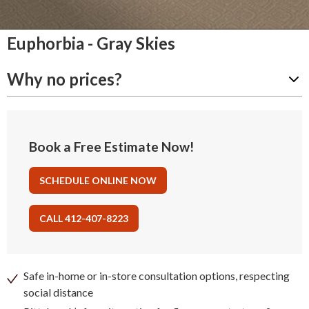
Euphorbia - Gray Skies
Why no prices?
Book a Free Estimate Now!
SCHEDULE ONLINE NOW
CALL 412-407-8223
Safe in-home or in-store consultation options, respecting
social distance