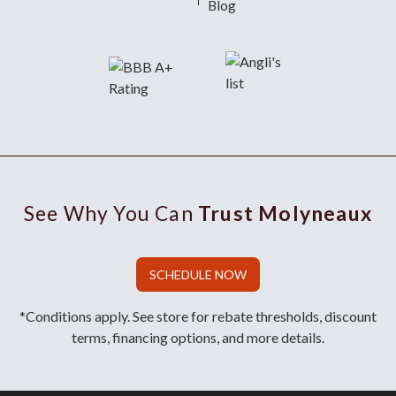
Blog
See Why You Can
Trust Molyneaux
SCHEDULE NOW
*Conditions apply. See store for rebate thresholds, discount
terms, financing options, and more details.