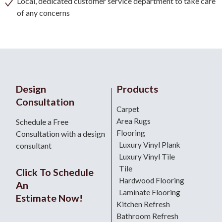
Local, dedicated customer service department to take care
of any concerns
Design
Products
Consultation
Carpet
Area Rugs
Schedule a Free
Flooring
Consultation with a design
Luxury Vinyl Plank
consultant
Luxury Vinyl Tile
Tile
Click To Schedule
Hardwood Flooring
An
Laminate Flooring
Estimate Now!
Kitchen Refresh
Bathroom Refresh