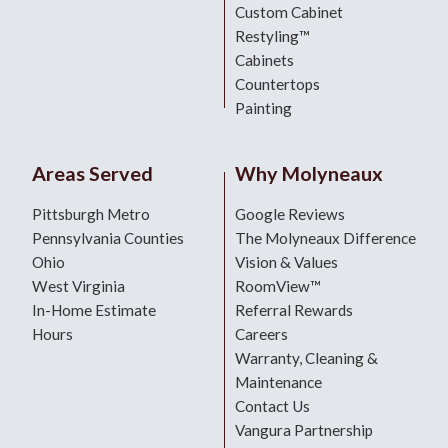
Custom Cabinet
Restyling™
Cabinets
Countertops
Painting
Areas Served
Why Molyneaux
Pittsburgh Metro
Google Reviews
Pennsylvania Counties
The Molyneaux Difference
Ohio
Vision & Values
West Virginia
RoomView™
In-Home Estimate
Referral Rewards
Hours
Careers
Warranty, Cleaning &
Maintenance
Contact Us
Vangura Partnership