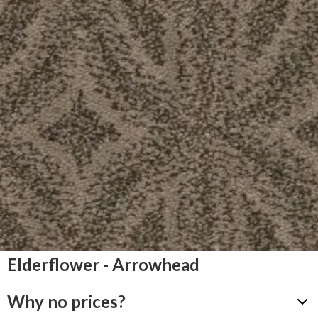
Elderflower - Arrowhead
Why no prices?