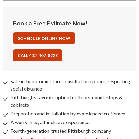
Book a Free Estimate Now!
SCHEDULE ONLINE NOW
CALL 412-407-8223
Safe in-home or in-store consultation options, respecting
social distance
Pittsburgh’s favorite option for floors, countertops &
cabinets
Preparation and installation by experienced craftsmen.
A worry-free, all-inclusive experience.
Fourth-generation, trusted Pittsburgh company