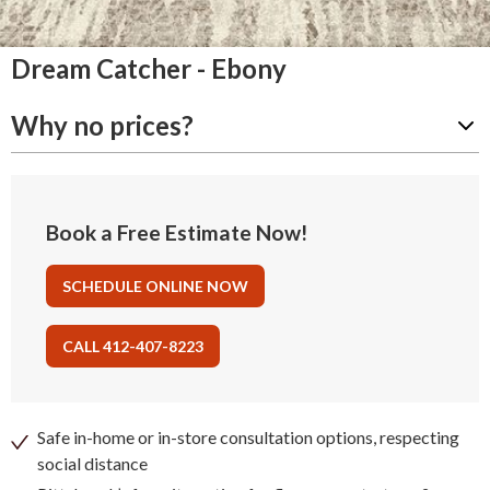
Dream Catcher - Ebony
Why no prices?
Book a Free Estimate Now!
SCHEDULE ONLINE NOW
CALL 412-407-8223
Safe in-home or in-store consultation options, respecting
social distance