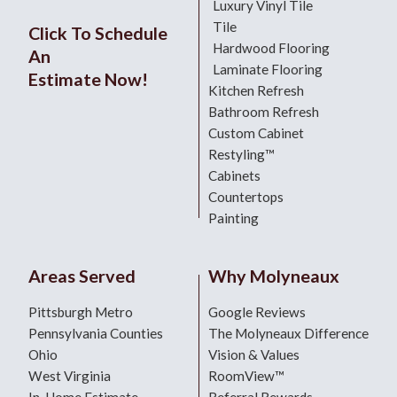
Luxury Vinyl Tile
Tile
Click To Schedule
Hardwood Flooring
An
Laminate Flooring
Estimate Now!
Kitchen Refresh
Bathroom Refresh
Custom Cabinet
Restyling™
Cabinets
Countertops
Painting
Areas Served
Why Molyneaux
Pittsburgh Metro
Google Reviews
Pennsylvania Counties
The Molyneaux Difference
Ohio
Vision & Values
West Virginia
RoomView™