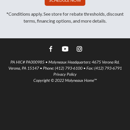
SCHEDULE NOW
*Conditions apply. See store for rebate thresholds, discount
terms, financing options, and more details.
PA HIC# PA000985 • Molyneaux Headquarters: 4675 Verona Rd.
Verona, PA 15147 • Phone: (412) 793-6100 • Fax: (412) 793-6791
Privacy Policy
Copyright © 2022 Molyneaux Home™