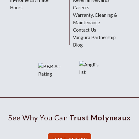
In-Home Estimate
Referral Rewards
Hours
Careers
Warranty, Cleaning &
Maintenance
Contact Us
Vangura Partnership
Blog
See Why You Can
Trust Molyneaux