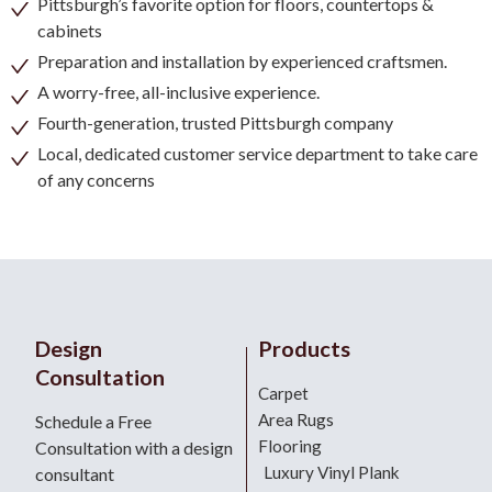
Pittsburgh’s favorite option for floors, countertops &
cabinets
Preparation and installation by experienced craftsmen.
A worry-free, all-inclusive experience.
Fourth-generation, trusted Pittsburgh company
Local, dedicated customer service department to take care
of any concerns
Design
Products
Consultation
Carpet
Area Rugs
Schedule a Free
Flooring
Consultation with a design
Luxury Vinyl Plank
consultant