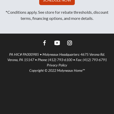
SCHEDULE NOW
*Conditions apply. See store for rebate thresholds, discount
terms, financing options, and more details.
PA HIC# PA000985 • Molyneaux Headquarters: 4675 Verona Rd.
Verona, PA 15147 • Phone: (412) 793-6100 • Fax: (412) 793-6791
Privacy Policy
Copyright © 2022 Molyneaux Home™