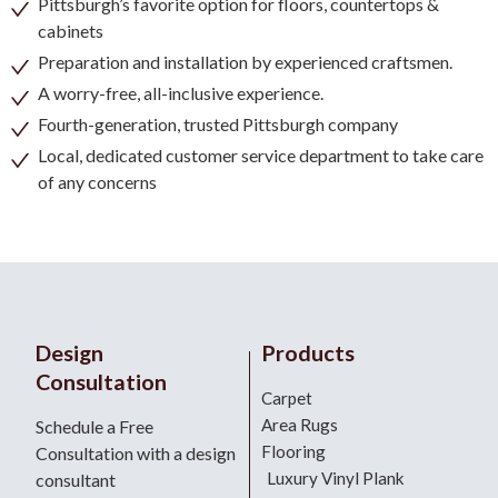
Pittsburgh’s favorite option for floors, countertops &
cabinets
Preparation and installation by experienced craftsmen.
A worry-free, all-inclusive experience.
Fourth-generation, trusted Pittsburgh company
Local, dedicated customer service department to take care
of any concerns
Design
Products
Consultation
Carpet
Area Rugs
Schedule a Free
Flooring
Consultation with a design
Luxury Vinyl Plank
consultant