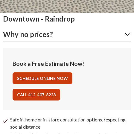
Downtown - Raindrop
Why no prices?
Book a Free Estimate Now!
SCHEDULE ONLINE NOW
CALL 412-407-8223
Safe in-home or in-store consultation options, respecting
social distance