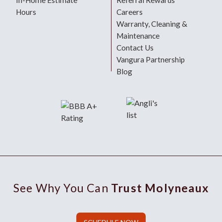
In-Home Estimate
Referral Rewards
Hours
Careers
Warranty, Cleaning &
Maintenance
Contact Us
Vangura Partnership
Blog
See Why You Can
Trust Molyneaux