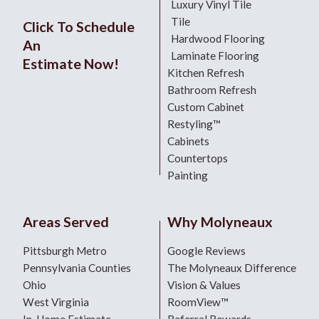
Luxury Vinyl Tile
Tile
Click To Schedule
Hardwood Flooring
An
Laminate Flooring
Estimate Now!
Kitchen Refresh
Bathroom Refresh
Custom Cabinet
Restyling™
Cabinets
Countertops
Painting
Areas Served
Why Molyneaux
Pittsburgh Metro
Google Reviews
Pennsylvania Counties
The Molyneaux Difference
Ohio
Vision & Values
West Virginia
RoomView™