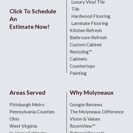
Luxury Vinyl Tile
Tile
Click To Schedule
Hardwood Flooring
An
Laminate Flooring
Estimate Now!
Kitchen Refresh
Bathroom Refresh
Custom Cabinet
Restyling™
Cabinets
Countertops
Painting
Areas Served
Why Molyneaux
Pittsburgh Metro
Google Reviews
Pennsylvania Counties
The Molyneaux Difference
Ohio
Vision & Values
West Virginia
RoomView™