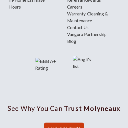
In-Home Estimate
Referral Rewards
Hours
Careers
Warranty, Cleaning &
Maintenance
Contact Us
Vangura Partnership
Blog
See Why You Can
Trust Molyneaux