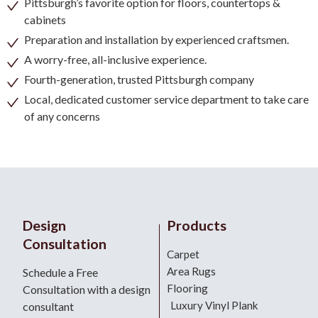
Pittsburgh’s favorite option for floors, countertops &
cabinets
Preparation and installation by experienced craftsmen.
A worry-free, all-inclusive experience.
Fourth-generation, trusted Pittsburgh company
Local, dedicated customer service department to take care
of any concerns
Design
Products
Consultation
Carpet
Area Rugs
Schedule a Free
Flooring
Consultation with a design
Luxury Vinyl Plank
consultant