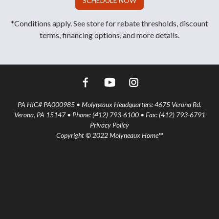
SCHEDULE NOW
*Conditions apply. See store for rebate thresholds, discount
terms, financing options, and more details.
PA HIC# PA000985 • Molyneaux Headquarters: 4675 Verona Rd.
Verona, PA 15147 • Phone: (412) 793-6100 • Fax: (412) 793-6791
Privacy Policy
Copyright © 2022 Molyneaux Home™