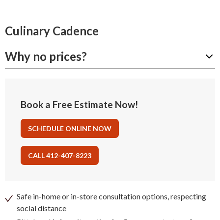
Culinary Cadence
Why no prices?
Book a Free Estimate Now!
SCHEDULE ONLINE NOW
CALL 412-407-8223
Safe in-home or in-store consultation options, respecting
social distance