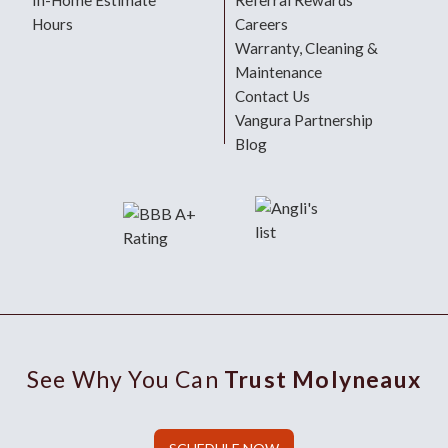
In-Home Estimate
Referral Rewards
Hours
Careers
Warranty, Cleaning &
Maintenance
Contact Us
Vangura Partnership
Blog
See Why You Can
Trust Molyneaux