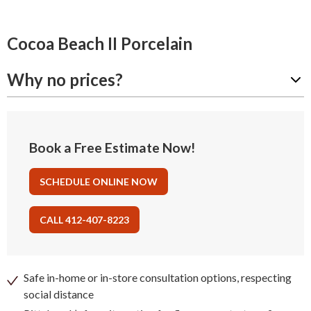
Cocoa Beach II Porcelain
Why no prices?
Book a Free Estimate Now!
SCHEDULE ONLINE NOW
CALL 412-407-8223
Safe in-home or in-store consultation options, respecting
social distance