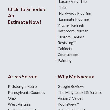
Luxury Vinyl Tile
Tile
Click To Schedule
Hardwood Flooring
An
Laminate Flooring
Estimate Now!
Kitchen Refresh
Bathroom Refresh
Custom Cabinet
Restyling™
Cabinets
Countertops
Painting
Areas Served
Why Molyneaux
Pittsburgh Metro
Google Reviews
Pennsylvania Counties
The Molyneaux Difference
Ohio
Vision & Values
West Virginia
RoomView™