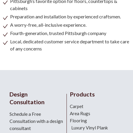
Pittsburgh’s favorite option for floors, countertops &
cabinets
Preparation and installation by experienced craftsmen.
A worry-free, all-inclusive experience.
Fourth-generation, trusted Pittsburgh company
Local, dedicated customer service department to take care
of any concerns
Design
Products
Consultation
Carpet
Area Rugs
Schedule a Free
Flooring
Consultation with a design
Luxury Vinyl Plank
consultant