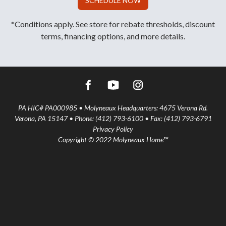
SCHEDULE NOW
*Conditions apply. See store for rebate thresholds, discount
terms, financing options, and more details.
PA HIC# PA000985 • Molyneaux Headquarters: 4675 Verona Rd.
Verona, PA 15147 • Phone: (412) 793-6100 • Fax: (412) 793-6791
Privacy Policy
Copyright © 2022 Molyneaux Home™