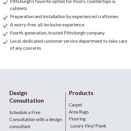
Pittsburgh’s favorite option for floors, countertops &
cabinets
Preparation and installation by experienced craftsmen.
A worry-free, all-inclusive experience.
Fourth-generation, trusted Pittsburgh company
Local, dedicated customer service department to take care
of any concerns
Design
Products
Consultation
Carpet
Area Rugs
Schedule a Free
Flooring
Consultation with a design
Luxury Vinyl Plank
consultant