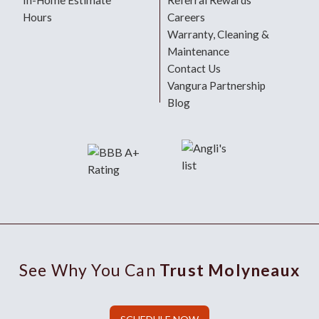
In-Home Estimate
Referral Rewards
Hours
Careers
Warranty, Cleaning &
Maintenance
Contact Us
Vangura Partnership
Blog
See Why You Can
Trust Molyneaux