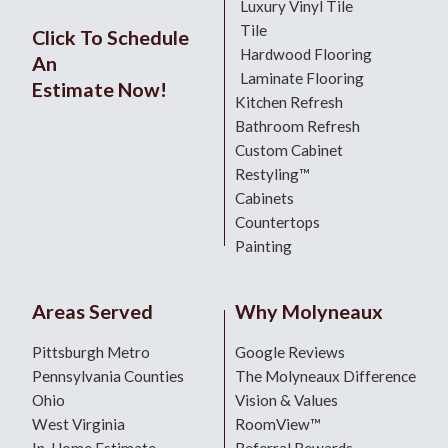
Luxury Vinyl Tile
Tile
Click To Schedule
Hardwood Flooring
An
Laminate Flooring
Estimate Now!
Kitchen Refresh
Bathroom Refresh
Custom Cabinet
Restyling™
Cabinets
Countertops
Painting
Areas Served
Why Molyneaux
Pittsburgh Metro
Google Reviews
Pennsylvania Counties
The Molyneaux Difference
Ohio
Vision & Values
West Virginia
RoomView™