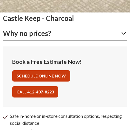
Castle Keep - Charcoal
Why no prices?
Book a Free Estimate Now!
SCHEDULE ONLINE NOW
CALL 412-407-8223
Safe in-home or in-store consultation options, respecting
social distance