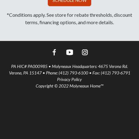
SCHEDULE NOW
*Conditions apply. See store for rebate thresholds, discount
terms, financing options, and more details.
PA HIC# PA000985 • Molyneaux Headquarters: 4675 Verona Rd.
Verona, PA 15147 • Phone: (412) 793-6100 • Fax: (412) 793-6791
Privacy Policy
Copyright © 2022 Molyneaux Home™