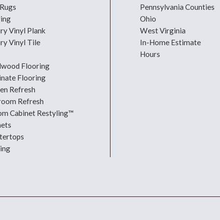
 Rugs
Pennsylvania Counties
ring
Ohio
ry Vinyl Plank
West Virginia
ry Vinyl Tile
In-Home Estimate
Hours
dwood Flooring
nate Flooring
hen Refresh
room Refresh
om Cabinet Restyling™
nets
tertops
ing