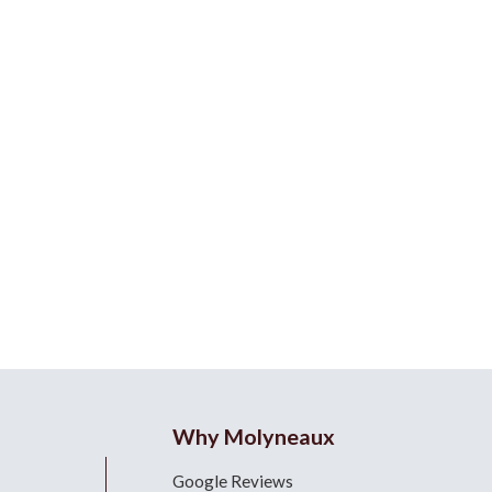
Why Molyneaux
Google Reviews