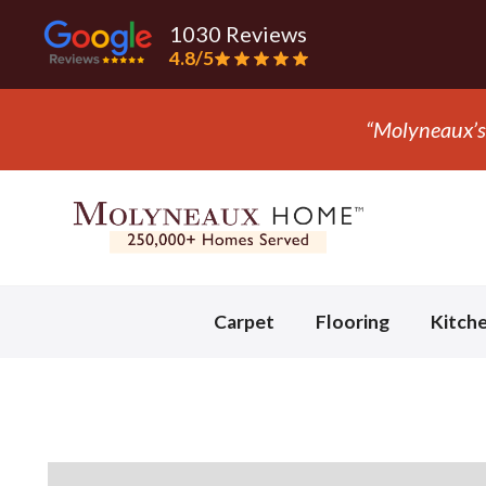
1030 Reviews
4.8/5
Slide 3 of 3.
Carpet
Flooring
Kitch