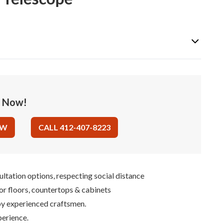
e Now!
OW
CALL 412-407-8223
ultation options, respecting social distance
for floors, countertops & cabinets
 by experienced craftsmen.
perience.