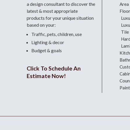
a design consultant
to discover the
Area
latest & most appropriate
Floo
products for your unique situation
Luxu
based on your:
Luxu
Tile
Traffic, pets, children, use
Har
Lighting & decor
Lami
Budget & goals
Kitc
Bath
Cust
Click To Schedule An
Cabi
Estimate Now!
Coun
Paint