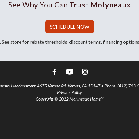
See Why You Can
Trust Molyneaux
SCHEDULE NOW
 See store for rebate thresholds, discount terms, financing options
aux Headquarters: 4675 Verona Rd. Verona, PA 15147 • Phone: (412) 793-
Privacy Policy
Copyright © 2022 Molyneaux Home™