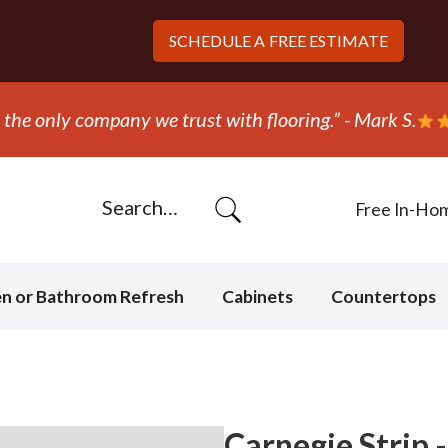
SCHEDULE A
FREE ESTIMATE
“They ripped out and replaced the carpe
Free In-Ho
en or Bathroom Refresh
Cabinets
Countertops
Carnegie Strip 