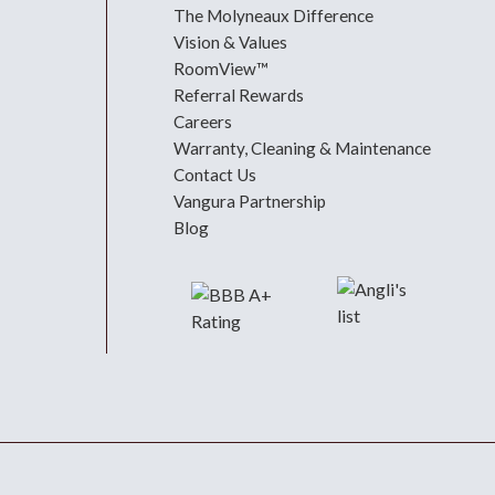
The Molyneaux Difference
Vision & Values
RoomView™
Referral Rewards
Careers
Warranty, Cleaning & Maintenance
Contact Us
Vangura Partnership
Blog