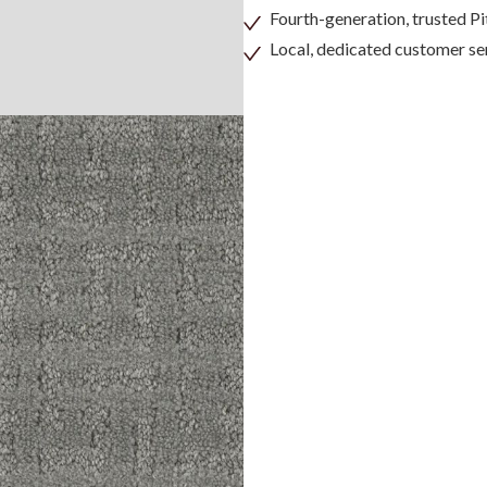
Fourth-generation, trusted 
Local, dedicated customer se