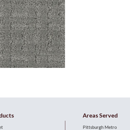
ducts
Areas Served
et
Pittsburgh Metro