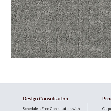
Design Consultation
Pro
Schedule a Free Consultation with
Carp