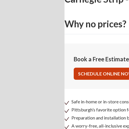
Why no prices?
Book a Free Estimat
SCHEDULE ONLINE N
Safe in-home or in-store cons
Pittsburgh’s favorite option 
Preparation and installation
A worry-free, all-inclusive ex