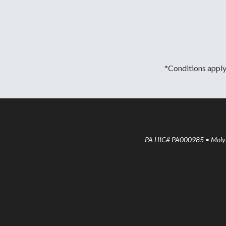
*Conditions apply.
PA HIC# PA000985 • Molyne