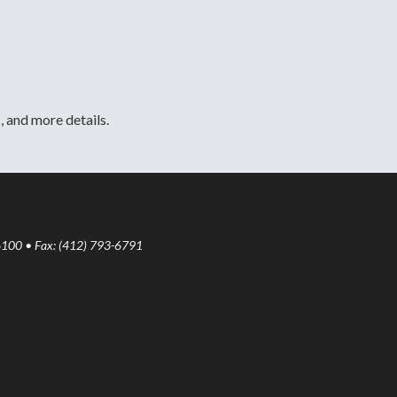
, and more details.
6100 • Fax: (412) 793-6791