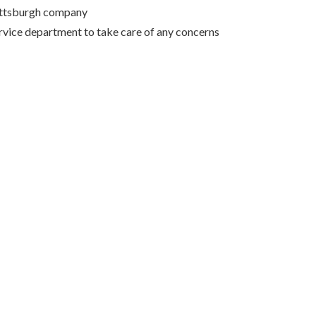
Pittsburgh company
rvice department to take care of any concerns