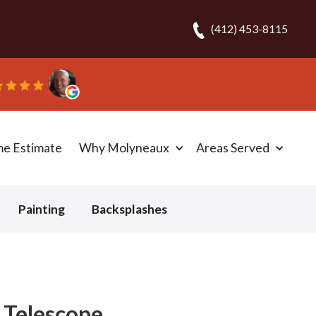
(412) 453-8115
t in one day!” - Bob N.
me Estimate
Why Molyneaux
Areas Served
Painting
Backsplashes
- Telescope