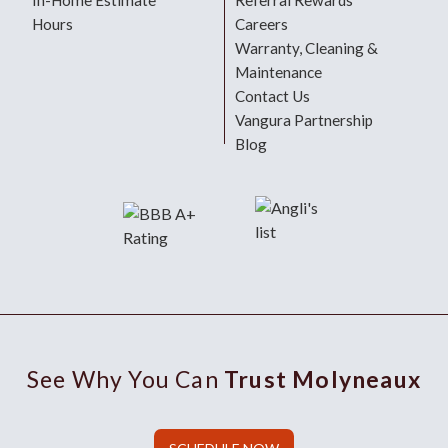
In-Home Estimate
Referral Rewards
Hours
Careers
Warranty, Cleaning &
Maintenance
Contact Us
Vangura Partnership
Blog
See Why You Can
Trust Molyneaux