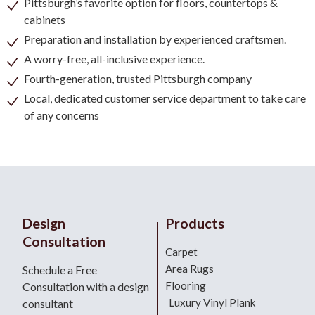
Pittsburgh’s favorite option for floors, countertops &
cabinets
Preparation and installation by experienced craftsmen.
A worry-free, all-inclusive experience.
Fourth-generation, trusted Pittsburgh company
Local, dedicated customer service department to take care
of any concerns
Design
Products
Consultation
Carpet
Area Rugs
Schedule a Free
Flooring
Consultation with a design
Luxury Vinyl Plank
consultant