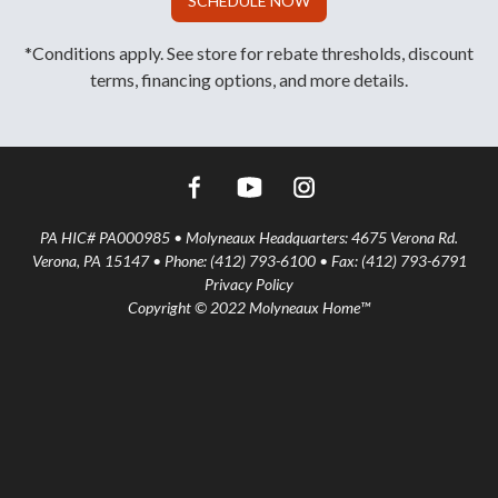
SCHEDULE NOW
*Conditions apply. See store for rebate thresholds, discount
terms, financing options, and more details.
PA HIC# PA000985 • Molyneaux Headquarters: 4675 Verona Rd.
Verona, PA 15147 • Phone: (412) 793-6100 • Fax: (412) 793-6791
Privacy Policy
Copyright © 2022 Molyneaux Home™