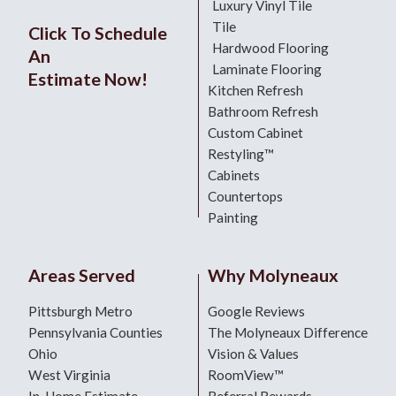
Luxury Vinyl Tile
Tile
Click To Schedule
Hardwood Flooring
An
Laminate Flooring
Estimate Now!
Kitchen Refresh
Bathroom Refresh
Custom Cabinet
Restyling™
Cabinets
Countertops
Painting
Areas Served
Why Molyneaux
Pittsburgh Metro
Google Reviews
Pennsylvania Counties
The Molyneaux Difference
Ohio
Vision & Values
West Virginia
RoomView™