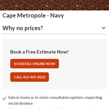
Cape Metropole - Navy
Why no prices?
Book a Free Estimate Now!
SCHEDULE ONLINE NOW
CALL 412-407-8223
Safe in-home or in-store consultation options, respecting
social distance