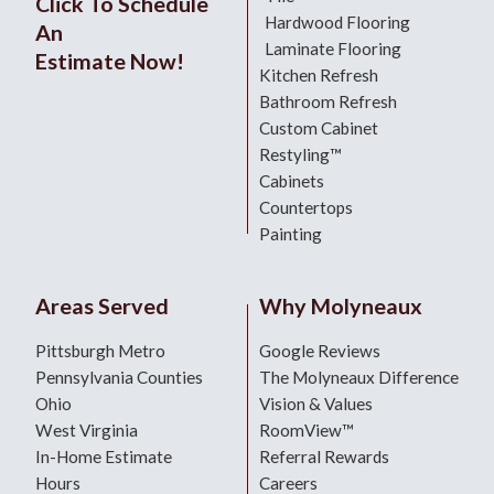
Click To Schedule
Hardwood Flooring
An
Laminate Flooring
Estimate Now!
Kitchen Refresh
Bathroom Refresh
Custom Cabinet
Restyling™
Cabinets
Countertops
Painting
Areas Served
Why Molyneaux
Pittsburgh Metro
Google Reviews
Pennsylvania Counties
The Molyneaux Difference
Ohio
Vision & Values
West Virginia
RoomView™
In-Home Estimate
Referral Rewards
Hours
Careers