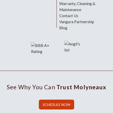
Warranty, Cleaning &
Maintenance
Contact Us
Vangura Partnership
Blog
See Why You Can
Trust Molyneaux
SCHEDULE NOW