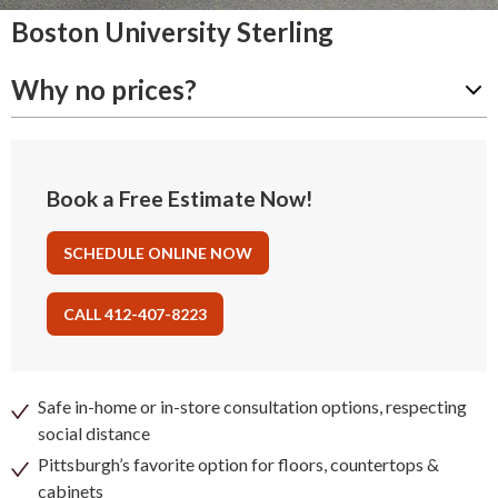
Boston University Sterling
Why no prices?
Book a Free Estimate Now!
SCHEDULE ONLINE NOW
CALL 412-407-8223
Safe in-home or in-store consultation options, respecting
social distance
Pittsburgh’s favorite option for floors, countertops &
cabinets