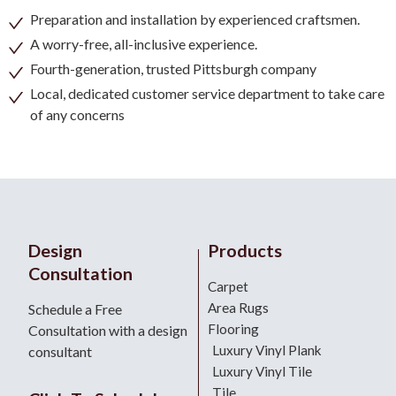
Preparation and installation by experienced craftsmen.
A worry-free, all-inclusive experience.
Fourth-generation, trusted Pittsburgh company
Local, dedicated customer service department to take care
of any concerns
Design
Products
Consultation
Carpet
Area Rugs
Schedule a Free
Flooring
Consultation with a design
Luxury Vinyl Plank
consultant
Luxury Vinyl Tile
Tile