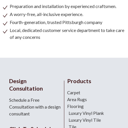
Preparation and installation by experienced craftsmen.
A worry-free, all-inclusive experience.
Fourth-generation, trusted Pittsburgh company
Local, dedicated customer service department to take care
of any concerns
Design
Products
Consultation
Carpet
Area Rugs
Schedule a Free
Flooring
Consultation with a design
Luxury Vinyl Plank
consultant
Luxury Vinyl Tile
Tile