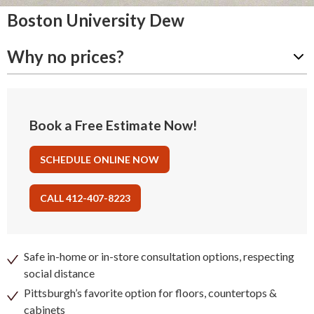
Boston University Dew
Why no prices?
Book a Free Estimate Now!
SCHEDULE ONLINE NOW
CALL 412-407-8223
Safe in-home or in-store consultation options, respecting
social distance
Pittsburgh’s favorite option for floors, countertops &
cabinets