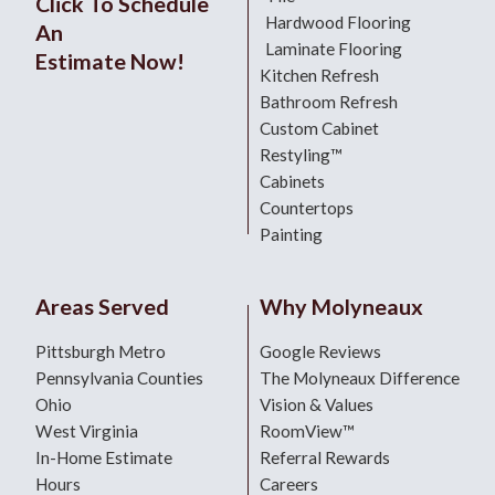
Click To Schedule
Hardwood Flooring
An
Laminate Flooring
Estimate Now!
Kitchen Refresh
Bathroom Refresh
Custom Cabinet
Restyling™
Cabinets
Countertops
Painting
Areas Served
Why Molyneaux
Pittsburgh Metro
Google Reviews
Pennsylvania Counties
The Molyneaux Difference
Ohio
Vision & Values
West Virginia
RoomView™
In-Home Estimate
Referral Rewards
Hours
Careers