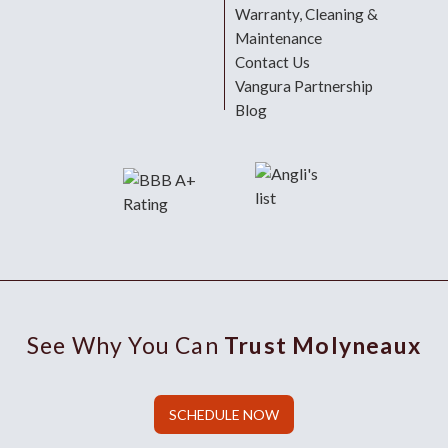
Warranty, Cleaning &
Maintenance
Contact Us
Vangura Partnership
Blog
See Why You Can
Trust Molyneaux
SCHEDULE NOW