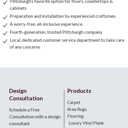
Pittsburgh’s favorite option for floors, countertops &
cabinets
Preparation and installation by experienced craftsmen.
A worry-free, all-inclusive experience.
Fourth-generation, trusted Pittsburgh company
Local, dedicated customer service department to take care
of any concerns
Design
Products
Consultation
Carpet
Area Rugs
Schedule a Free
Flooring
Consultation with a design
Luxury Vinyl Plank
consultant