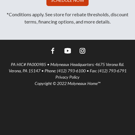
SCHEDULE NOW
*Conditions apply. See store for rebate thresholds, discount
terms, financing options, and more details.
PA HIC# PA000985 • Molyneaux Headquarters: 4675 Verona Rd.
Verona, PA 15147 • Phone: (412) 793-6100 • Fax: (412) 793-6791
Privacy Policy
Copyright © 2022 Molyneaux Home™