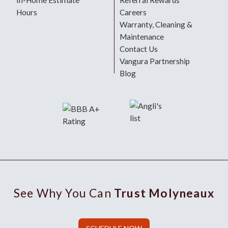
In-Home Estimate
Referral Rewards
Hours
Careers
Warranty, Cleaning &
Maintenance
Contact Us
Vangura Partnership
Blog
See Why You Can
Trust Molyneaux