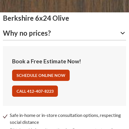
Berkshire 6x24 Olive
Why no prices?
Book a Free Estimate Now!
SCHEDULE ONLINE NOW
CALL 412-407-8223
Safe in-home or in-store consultation options, respecting
social distance