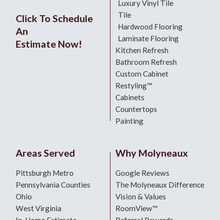
Luxury Vinyl Tile
Tile
Click To Schedule
Hardwood Flooring
An
Laminate Flooring
Estimate Now!
Kitchen Refresh
Bathroom Refresh
Custom Cabinet
Restyling™
Cabinets
Countertops
Painting
Areas Served
Why Molyneaux
Pittsburgh Metro
Google Reviews
Pennsylvania Counties
The Molyneaux Difference
Ohio
Vision & Values
West Virginia
RoomView™